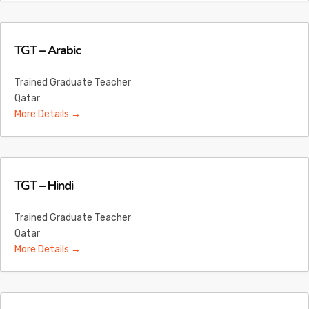
TGT – Arabic
Trained Graduate Teacher
Qatar
More Details
TGT – Hindi
Trained Graduate Teacher
Qatar
More Details