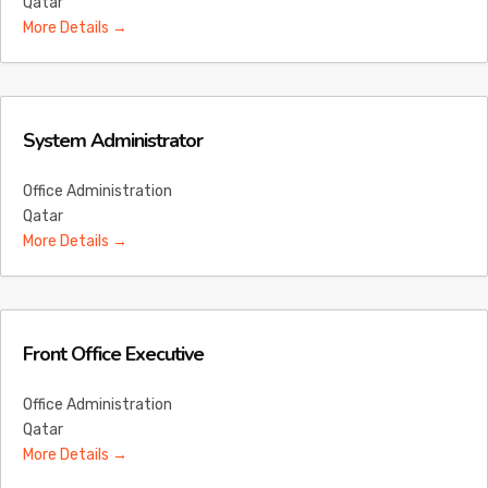
Qatar
More Details
System Administrator
Office Administration
Qatar
More Details
Front Office Executive
Office Administration
Qatar
More Details