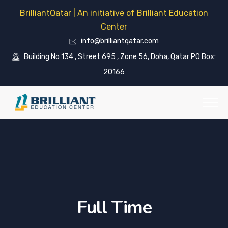
BrilliantQatar | An initiative of Brilliant Education
Center
info@brilliantqatar.com
Building No 134 , Street 695 , Zone 56, Doha, Qatar PO Box:
20166
Full Time