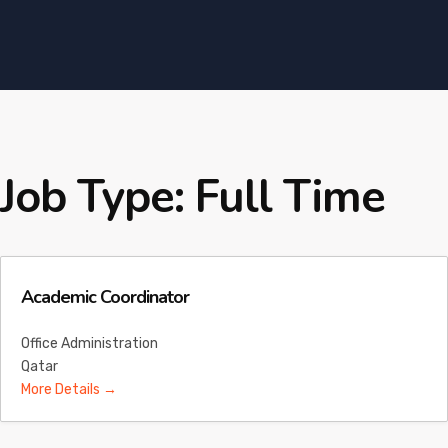
Job Type:
Full Time
Academic Coordinator
Office Administration
Qatar
More Details