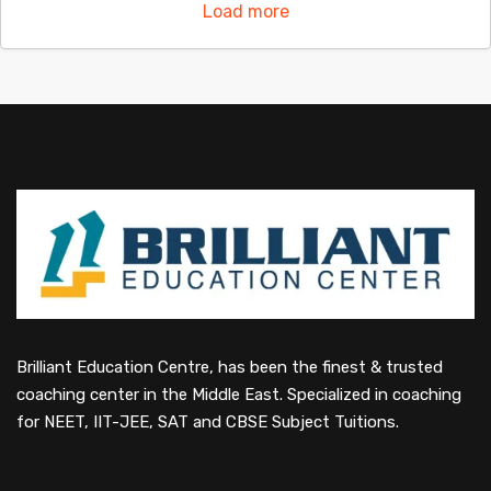
Load more
Brilliant Education Centre, has been the finest & trusted
coaching center in the Middle East. Specialized in coaching
for NEET, IIT-JEE, SAT and CBSE Subject Tuitions.