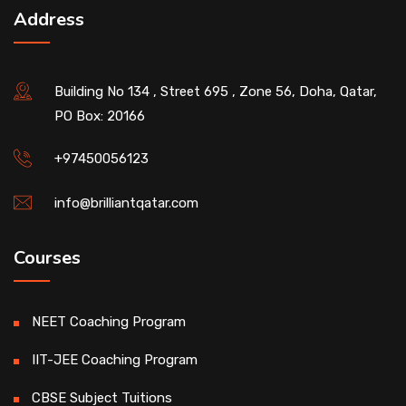
Address
Building No 134 , Street 695 , Zone 56, Doha, Qatar,
PO Box: 20166
+97450056123
info@brilliantqatar.com
Courses
NEET Coaching Program
IIT-JEE Coaching Program
CBSE Subject Tuitions