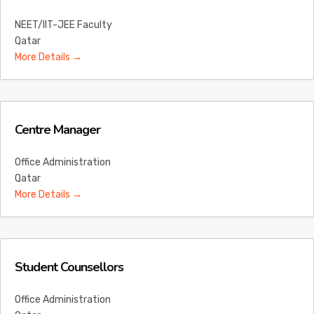
NEET/IIT-JEE Faculty
Qatar
More Details
Centre Manager
Office Administration
Qatar
More Details
Student Counsellors
Office Administration