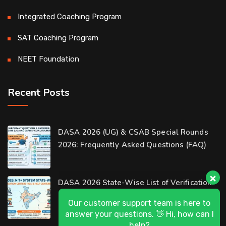
Integrated Coaching Program
SAT Coaching Program
NEET Foundation
Recent Posts
Our customer support team is here to
DASA 2026 (UG) & CSAB Special Rounds
answer your questions. 👋 Hi, how can I
help?
2026: Frequently Asked Questions (FAQ)
D-Ring Road Centre
DASA 2026 State-Wise List of Verification
Available
Centers (VCs) & Help Centers (HCs) for NIT
Al-Wakrah Centre
Available