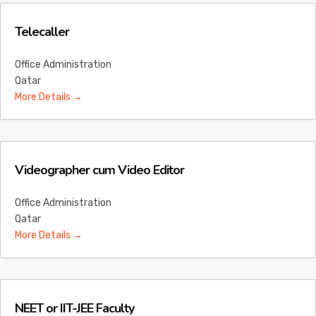
Telecaller
Office Administration
Qatar
More Details
Videographer cum Video Editor
Office Administration
Qatar
More Details
NEET or IIT-JEE Faculty