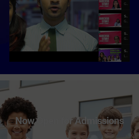
Government Medical College, Kottayam
Success Story of NEET Student
GMERS Medical College Vadodara
Success Story of a Medical Student
GMERS Medical College Vadodara
Success Stories of Brilliant Qatar Students
Listen to what our Students who got admission in various Prestigious Medical Colleges
Listen How She Achieve MBBS Seat | NEET Training In Qatar | AJIMS - Mangalore
Manasa P Rao AJIMS - Mangalore - MBBS
What SAT II Topper Say |Bharath Kumra | IIT Delhi
Bharath Kumra - SAT II Topper - IIT Delhi
Our Successful Student | Adarsh Sunil | NIIT Surat
Adarsh Sunil - NIIT Surat
Now Open for Admissions
How She Become Class Top | Sri Vaishnavi | NIT Warangal
Sri Vaishnavi - NIT Warangal
What our students say! | Akshaya karthikeyan - IIIT Hyderabad