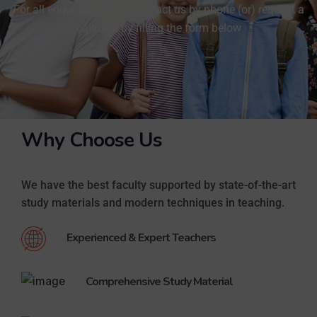
For all enquiries, Please contact us by phone (or) request a
Akshaya karthikeyan - IIIT Hyderabad
callback by filling the form below
Mariam Mohammed Ali | Top NEET Crash Course In Qatar
Mariam Mohammed Ali, Madurai Medical College - Tamil Nadu
Akshitha And Ankitha Listen What They Say!
Akshitha Anand & Ankitha Anand-MBBS K.V.G. Medical College & Hospital - Karnataka
NEET, IIT JEE, & SAT Students Success Stories
Listen to what our Students who got admission in various Prestigious Engineering and Medical Colleges through NEET, IIT JEE, SAT and for CBSE Examinations has to Say about Brilliant.
Why Choose Us
Success Stories of Brilliant Qatar Students
Akshay Kumar A, Stanley - Chennai - MBBS
We have the best faculty supported by state-of-the-art
Success Stories of Students - SAT II Full marks
study materials and modern techniques in teaching.
11 students scored 2400/2400. More than 40 students scored above 2300.
2400 out of 2400 for SAT in the First Attempt - Students Feedback
Experienced & Expert Teachers
11 students scored 2400/2400. More than 40 students scored above 2300.
What our students say - Dhruva Shah - CBSE Grade Topper
Comprehensive Study Material
Dhruva Shah, One of our Grade X Topper
NEET, IIT JEE, SAT Students' Success stories