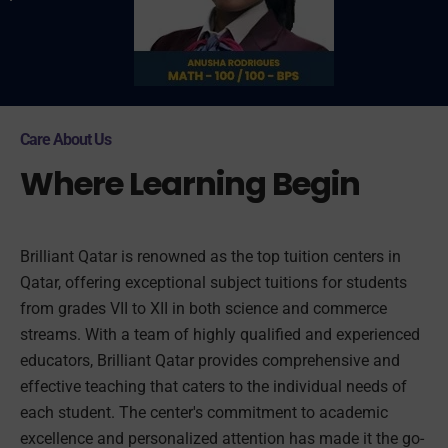
Care About Us
Where Learning Begin
Brilliant Qatar is renowned as the top tuition centers in
Qatar, offering exceptional subject tuitions for students
from grades VII to XII in both science and commerce
streams. With a team of highly qualified and experienced
educators, Brilliant Qatar provides comprehensive and
effective teaching that caters to the individual needs of
each student. The center's commitment to academic
excellence and personalized attention has made it the go-