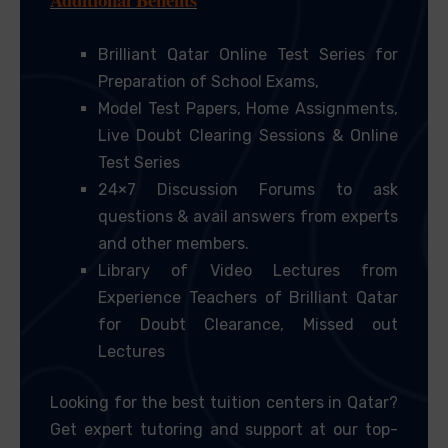
Brilliant Qatar Online Test Series for
Preparation of School Exams,
Model Test Papers, Home Assignments,
Live Doubt Clearing Sessions & Online
Test Series
24×7 Discussion Forums to ask
questions & avail answers from experts
and other members.
Library of Video Lectures from
Experience Teachers of Brilliant Qatar
for Doubt Clearance, Missed out
Lectures
Looking for the best tuition centers in Qatar?
Get expert tutoring and support at our top-