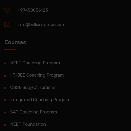
+97450056123
info@brilliantqatar.com
Courses
NEET Coaching Program
IIT-JEE Coaching Program
CBSE Subject Tuitions
Integrated Coaching Program
SAT Coaching Program
NEET Foundation