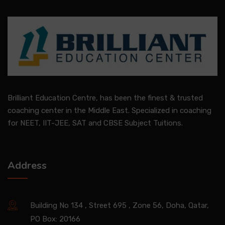
Brilliant Education Centre, has been the finest & trusted
coaching center in the Middle East. Specialized in coaching
for NEET, IIT-JEE, SAT and CBSE Subject Tuitions.
Address
Building No 134 , Street 695 , Zone 56, Doha, Qatar,
PO Box: 20166