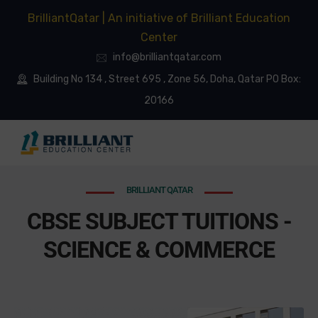
BrilliantQatar | An initiative of Brilliant Education
Center
info@brilliantqatar.com
Building No 134 , Street 695 , Zone 56, Doha, Qatar PO Box:
20166
BRILLIANT QATAR
CBSE SUBJECT TUITIONS -
SCIENCE & COMMERCE