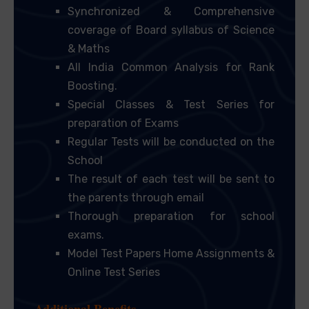
Synchronized & Comprehensive
coverage of Board syllabus of Science
& Maths
All India Common Analysis for Rank
Boosting.
Special Classes & Test Series for
preparation of Exams
Regular Tests will be conducted on the
School
The result of each test will be sent to
the parents through email
Thorough preparation for school
exams.
Model Test Papers Home Assignments &
Online Test Series
Additional Benefits