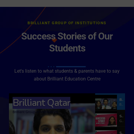
BRILLIANT GROUP OF INSTITUTIONS
Success Stories of Our
Students
Let's listen to what students & parents have to say
about Brilliant Education Centre
Brilliant Qatar
Brilliant Qatar
Brilliant Group of Institutions
Brilliant Group of Institutions
Success Story of NEET Student
GMERS Medical College Vadodara
Success Story of a Medical Student