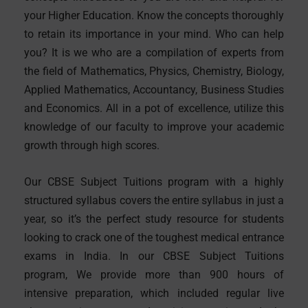
your Higher Education. Know the concepts thoroughly
to retain its importance in your mind. Who can help
you? It is we who are a compilation of experts from
the field of Mathematics, Physics, Chemistry, Biology,
Applied Mathematics, Accountancy, Business Studies
and Economics. All in a pot of excellence, utilize this
knowledge of our faculty to improve your academic
growth through high scores.
Our CBSE Subject Tuitions program with a highly
structured syllabus covers the entire syllabus in just a
year, so it’s the perfect study resource for students
looking to crack one of the toughest medical entrance
exams in India. In our CBSE Subject Tuitions
program, We provide more than 900 hours of
intensive preparation, which included regular live