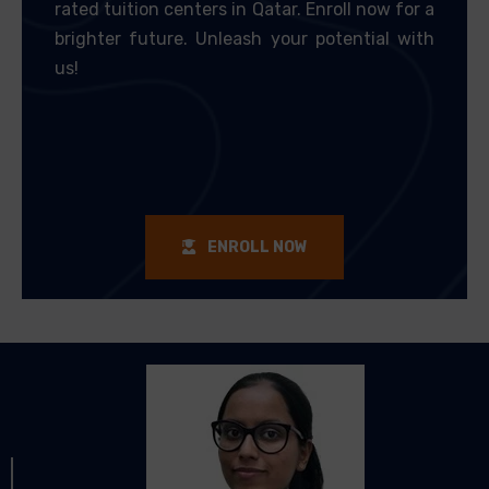
rated tuition centers in Qatar. Enroll now for a
brighter future. Unleash your potential with
us!
ENROLL NOW