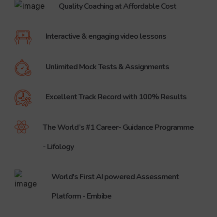
Quality Coaching at Affordable Cost
Listen to what our Students who got admission in various Prestigious Engineering and Medical Colleges through NEET, IIT JEE, SAT and for CBSE Examinations has to Say about Brilliant.
Success Stories Sinu Philip, Topper in Grade XII !!!
Sinu Philip, Topper in Grade XII !!!
Interactive & engaging video lessons
Parent's Feedback - SAT Coaching
Parent's Feedback - SAT Coaching helps his son get admission at NIT Warangal Best
Unlimited Mock Tests & Assignments
Student of Brilliant Qatar at University of Reading United Kingdom
This is a testimonial by Mr. Dibyo Roy who is has joined for Meteorology and Climate Science at University of Reading United Kingdom
Excellent Track Record with 100% Results
Success Stories - Parents Feedback
Find out how the four children of Mr. Mohammed Ali achieved their goals through Brilliant Qatar.
The World’s #1 Career- Guidance Programme
Listen the success story of Brilliantine's deep_chandra
Deep Chandra - carnegie mellon university Qatar
- Lifology
World's First AI powered Assessment
Platform - Embibe