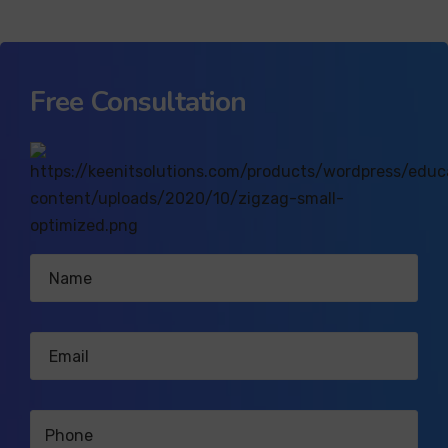
Free Consultation