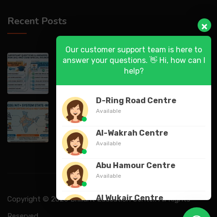
Recent Posts
Our customer support team is here to
DASA 2026 (UG) & CSAB Special Rounds
answer your questions. 👋 Hi, how can I
2026: Frequently Asked Questions (FAQ)
help?
D-Ring Road Centre
DASA 2026 State-Wise List of Verification
Available
Centers (VCs) & Help Centers (HCs) for NIT
Al-Wakrah Centre
Available
Abu Hamour Centre
Available
Al Wukair Centre
Copyright © 2026 Brilliant Education Center. All Rights
Available
Reserved.