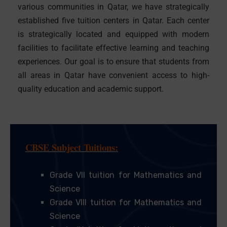
various communities in Qatar, we have strategically
established five tuition centers in Qatar. Each center
is strategically located and equipped with modern
facilities to facilitate effective learning and teaching
experiences. Our goal is to ensure that students from
all areas in Qatar have convenient access to high-
quality education and academic support.
CBSE Subject Tuitions:
Grade VII tuition for Mathematics and
Science
Grade VIII tuition for Mathematics and
Science