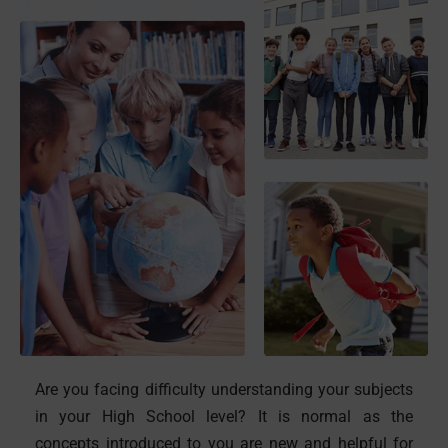
Are you facing difficulty understanding your subjects
in your High School level? It is normal as the
concepts introduced to you are new and helpful for