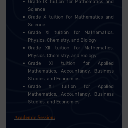
Grade IX tuition for Mathematics and
Science
Grade X tuition for Mathematics and
Science
Grade XI tuition for Mathematics,
Physics, Chemistry, and Biology
Grade XII tuition for Mathematics,
Physics, Chemistry, and Biology
Grade XI tuition for Applied
Mathematics, Accountancy, Business
Studies, and Economics
Grade XII tuition for Applied
Mathematics, Accountancy, Business
Studies, and Economics
Academic Session: