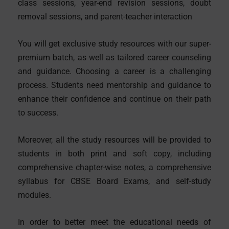
class sessions, year-end revision sessions, doubt
removal sessions, and parent-teacher interaction
You will get exclusive study resources with our super-
premium batch, as well as tailored career counseling
and guidance. Choosing a career is a challenging
process. Students need mentorship and guidance to
enhance their confidence and continue on their path
to success.
Moreover, all the study resources will be provided to
students in both print and soft copy, including
comprehensive chapter-wise notes, a comprehensive
syllabus for CBSE Board Exams, and self-study
modules.
In order to better meet the educational needs of