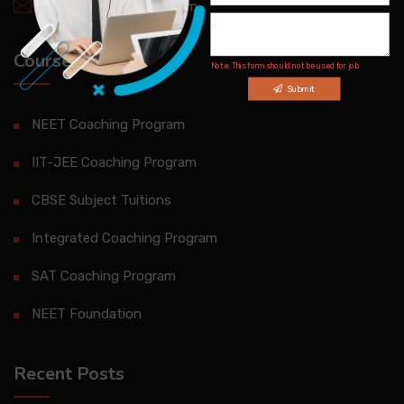
info@brilliantqatar.com
Courses
Note: This form should not be used for job
inquiries
Submit
NEET Coaching Program
IIT-JEE Coaching Program
CBSE Subject Tuitions
Integrated Coaching Program
SAT Coaching Program
NEET Foundation
Recent Posts