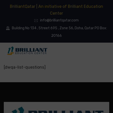
BrilliantQatar | An initiative of Brilliant Education
Center
info@brilliantqatar.com
Building No 134 , Street 695 , Zone 56, Doha, Qatar PO Box:
20166
[dwqa-list-questions]