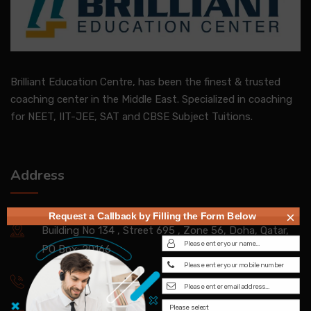
Brilliant Education Centre, has been the finest & trusted
coaching center in the Middle East. Specialized in coaching
for NEET, IIT-JEE, SAT and CBSE Subject Tuitions.
Address
×
Request a Callback by Filling the Form Below
Building No 134 , Street 695 , Zone 56, Doha, Qatar,
PO Box: 20166
+97450056123