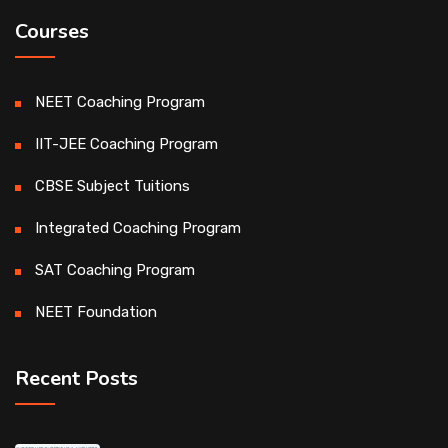
Courses
NEET Coaching Program
IIT-JEE Coaching Program
CBSE Subject Tuitions
Integrated Coaching Program
SAT Coaching Program
NEET Foundation
Recent Posts