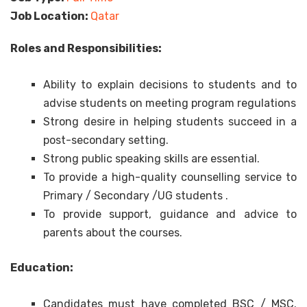
Job Location:
Qatar
Roles and Responsibilities:
Ability to explain decisions to students and to
advise students on meeting program regulations
Strong desire in helping students succeed in a
post-secondary setting.
Strong public speaking skills are essential.
To provide a high-quality counselling service to
Primary / Secondary /UG students .
To provide support, guidance and advice to
parents about the courses.
Education:
Candidates must have completed BSC / MSC.