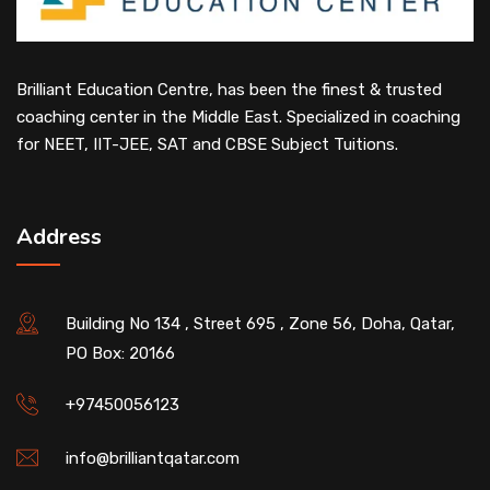
Brilliant Education Centre, has been the finest & trusted
coaching center in the Middle East. Specialized in coaching
for NEET, IIT-JEE, SAT and CBSE Subject Tuitions.
Address
Building No 134 , Street 695 , Zone 56, Doha, Qatar,
PO Box: 20166
+97450056123
info@brilliantqatar.com