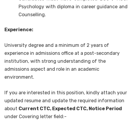
Psychology with diploma in career guidance and
Counselling.
Experience:
University degree and a minimum of 2 years of
experience in admissions office at a post-secondary
institution, with strong understanding of the
admissions aspect and role in an academic
environment.
If you are interested in this position, kindly attach your
updated resume and update the required information
about
Current CTC, Expected CTC, Notice Period
under Covering letter field:-