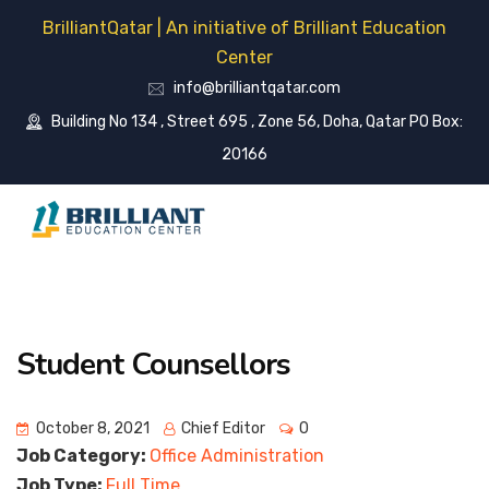
BrilliantQatar | An initiative of Brilliant Education
Center
info@brilliantqatar.com
Building No 134 , Street 695 , Zone 56, Doha, Qatar PO Box:
20166
Student Counsellors
October 8, 2021
Chief Editor
0
Job Category:
Office Administration
Job Type:
Full Time