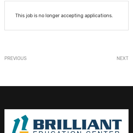
This job is no longer accepting applications.
PREVIOUS
NEXT