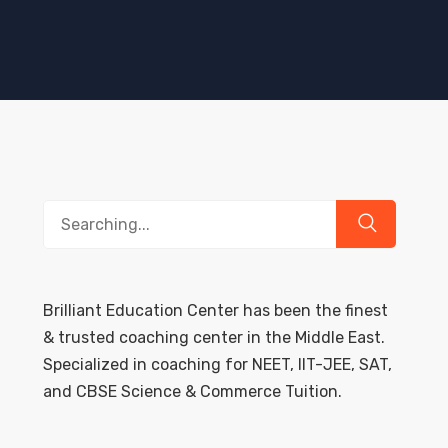
Search
for:
Brilliant Education Center has been the finest
& trusted coaching center in the Middle East.
Specialized in coaching for NEET, IIT-JEE, SAT,
and CBSE Science & Commerce Tuition.