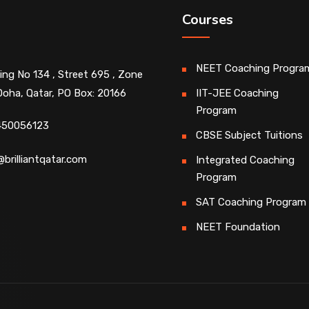
Courses
NEET Coaching Progra
ding No 134 , Street 695 , Zone
Doha, Qatar, PO Box: 20166
IIT-JEE Coaching
Program
450056123
CBSE Subject Tuitions
@brilliantqatar.com
Integrated Coaching
Program
SAT Coaching Program
NEET Foundation