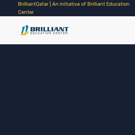
BrilliantQatar | An initiative of Brilliant Education
Center