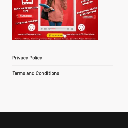
Privacy Policy
Terms and Conditions