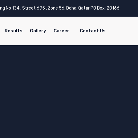
ing No 134 , Street 695 , Zone 56, Doha, Qatar PO Box: 20166
Results
Gallery
Career
Contact Us