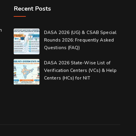
Recent Posts
m
DASA 2026 (UG) & CSAB Special
Rounds 2026: Frequently Asked
Questions (FAQ)
DASA 2026 State-Wise List of
Verification Centers (VCs) & Help
Centers (HCs) for NIT