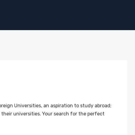
n Universities, an aspiration to study abroad;
their universities. Your search for the perfect