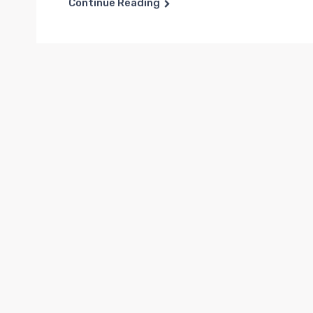
Continue Reading