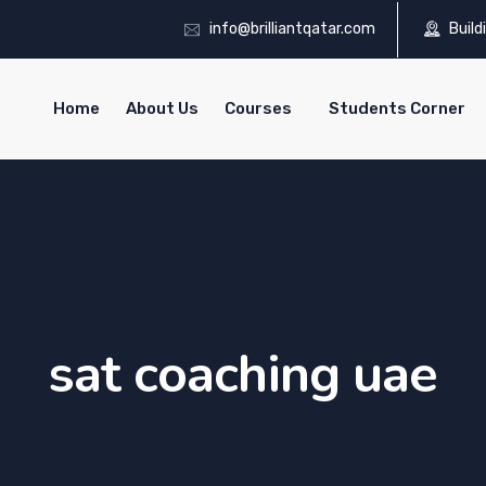
info@brilliantqatar.com
Build
Home
About Us
Courses
Students Corner
sat coaching uae