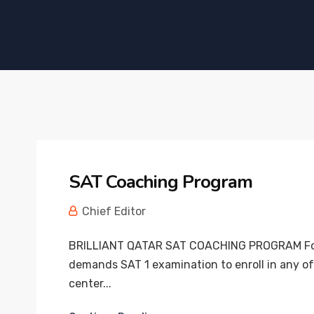
SAT Coaching Program
Chief Editor
BRILLIANT QATAR SAT COACHING PROGRAM Foreig
demands SAT 1 examination to enroll in any of 
center...