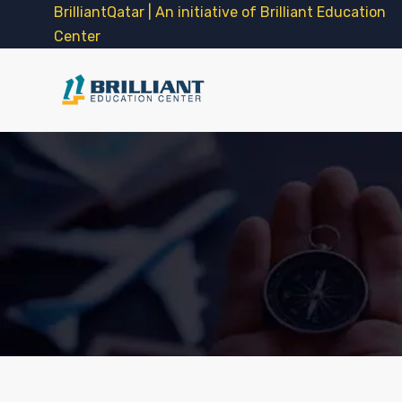
BrilliantQatar | An initiative of Brilliant Education
Center