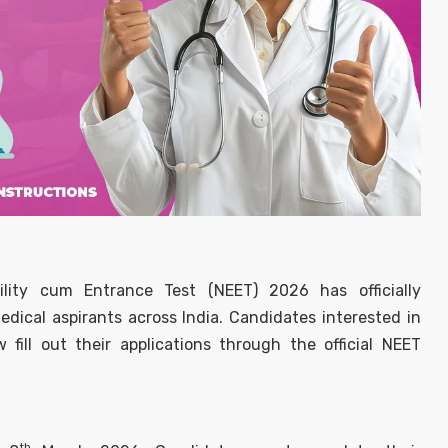
bility cum Entrance Test (NEET) 2026 has officially
ical aspirants across India. Candidates interested in
ill out their applications through the official NEET
th