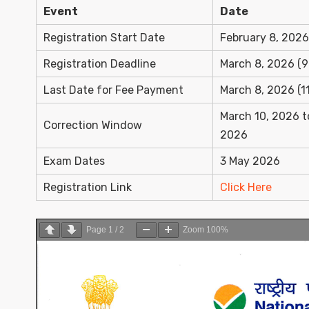
Event
Date
Registration Start Date
February 8, 2026
Registration Deadline
March 8, 2026 (9
Last Date for Fee Payment
March 8, 2026 (1
March 10, 2026 t
Correction Window
2026
Exam Dates
3 May 2026
Registration Link
Click Here
Page
1
/
2
Zoom
100%