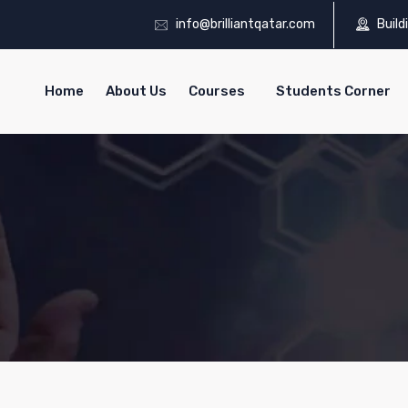
info@brilliantqatar.com
Build
Home
About Us
Courses
Students Corner