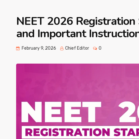
NEET 2026 Registration 
and Important Instructio
February 9, 2026
Chief Editor
0