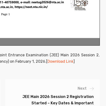
 Joint Entrance Examination (JEE) Main 2026 Session 2,
ncy) on February 1, 2026.[
Download Link
]
Next
JEE Main 2026 Session 2 Registration
Started – Key Dates & Important