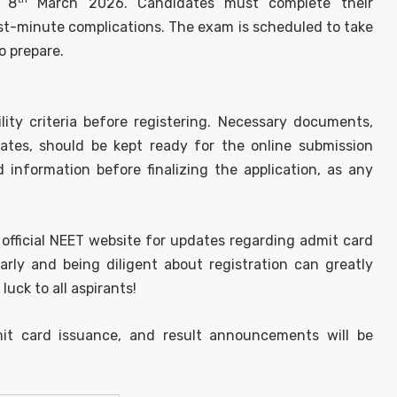
l 8
March 2026. Candidates must complete their
last-minute complications. The exam is scheduled to take
o prepare.
lity criteria before registering. Necessary documents,
cates, should be kept ready for the online submission
d information before finalizing the application, as any
 official NEET website for updates regarding admit card
arly and being diligent about registration can greatly
ck to all aspirants!
it card issuance, and result announcements will be