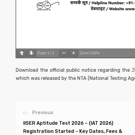
Page
1
/
2
Zoom
100%
Download the official public notice regarding the
which was released by the NTA (National Testing Age
Previous
IISER Aptitude Test 2026 – (IAT 2026)
Registration Started – Key Dates, Fees &