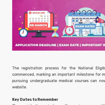
The registration process for the National Eligi
commenced, marking an important milestone for med
pursuing undergraduate medical courses can now f
website.
Key Dates to Remember