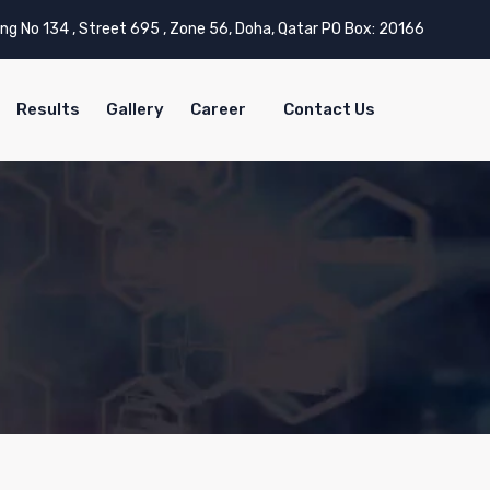
ing No 134 , Street 695 , Zone 56, Doha, Qatar PO Box: 20166
Results
Gallery
Career
Contact Us