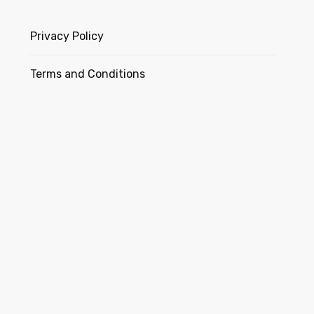
Privacy Policy
Terms and Conditions