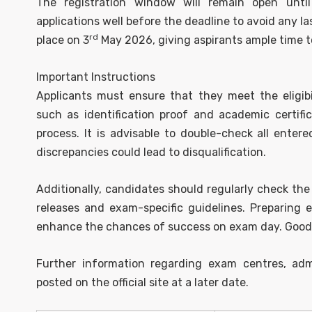
The registration window will remain open unti
applications well before the deadline to avoid any 
rd
place on 3
May 2026, giving aspirants ample time t
Important Instructions
Applicants must ensure that they meet the eligibi
such as identification proof and academic certifi
process. It is advisable to double-check all entere
discrepancies could lead to disqualification.
Additionally, candidates should regularly check the
releases and exam-specific guidelines. Preparing e
enhance the chances of success on exam day. Good lu
Further information regarding exam centres, adm
posted on the official site at a later date.