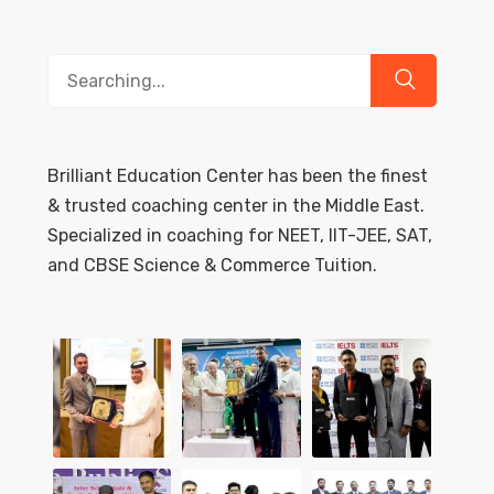
Search
for:
Brilliant Education Center has been the finest
& trusted coaching center in the Middle East.
Specialized in coaching for NEET, IIT-JEE, SAT,
and CBSE Science & Commerce Tuition.