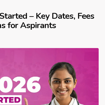
Started – Key Dates, Fees
ns for Aspirants