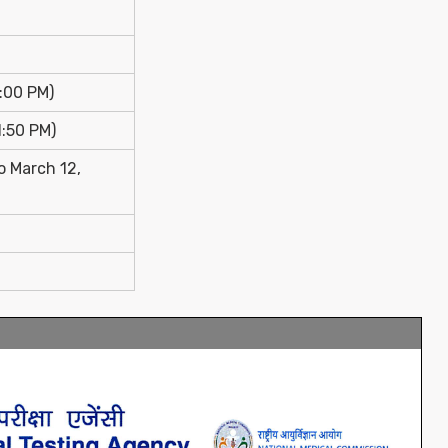
:00 PM)
1:50 PM)
o March 12,