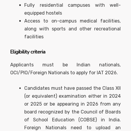
Fully residential campuses with well-
equipped hostels
Access to on-campus medical facilities,
along with sports and other recreational
facilities
Eligibility criteria
Applicants must be Indian nationals,
OCI/PIO/Foreign Nationals to apply for IAT 2026.
Candidates must have passed the Class XII
(or equivalent) examination either in 2024
or 2025 or be appearing in 2026 from any
board recognized by the Council of Boards
of School Education (COBSE) in India.
Foreign Nationals need to upload an