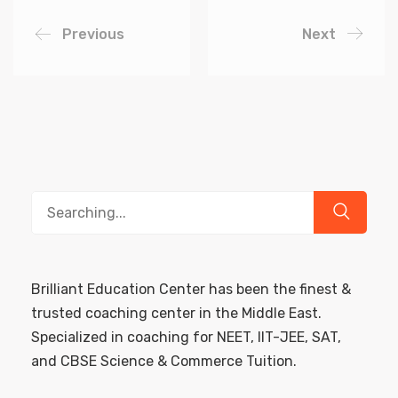
Previous
Next
Search
for:
Brilliant Education Center has been the finest &
trusted coaching center in the Middle East.
Specialized in coaching for NEET, IIT-JEE, SAT,
and CBSE Science & Commerce Tuition.