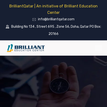
BrilliantQatar | An initiative of Brilliant Education
Center
info@brilliantqatar.com
Building No 134 , Street 695 , Zone 56, Doha, Qatar PO Box:
20166