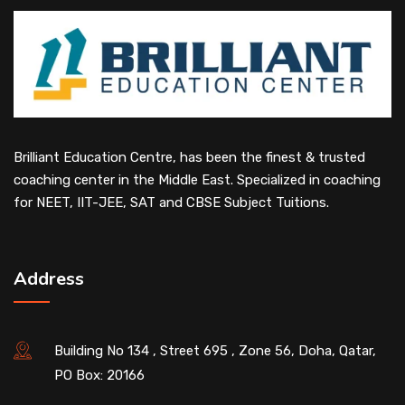
Brilliant Education Centre, has been the finest & trusted
coaching center in the Middle East. Specialized in coaching
for NEET, IIT-JEE, SAT and CBSE Subject Tuitions.
Address
Building No 134 , Street 695 , Zone 56, Doha, Qatar,
PO Box: 20166