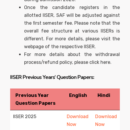
Once the candidate registers in the
allotted IISER, SAF will be adjusted against
the ﬁrst semester fee. Please note that the
overall fee structure at various IISERs is
diﬀerent. For more details, please visit the
webpage of the respective IISER.
For more details about the withdrawal
process/refund policy, please click here.
IISER Previous Years’ Question Papers:
Previous Year
English
Hindi
Question Papers
IISER 2025
Download
Download
Now
Now