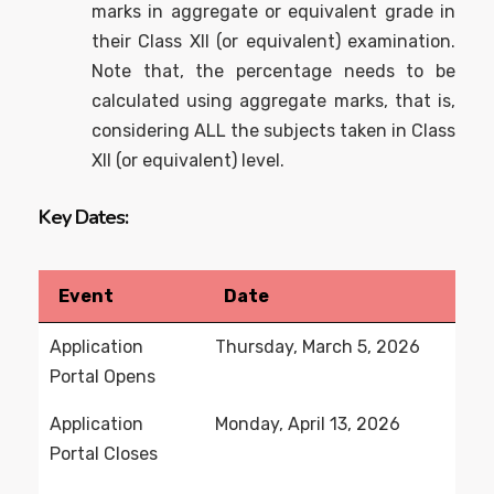
marks in aggregate or equivalent grade in
their Class XII (or equivalent) examination.
Note that, the percentage needs to be
calculated using aggregate marks, that is,
considering ALL the subjects taken in Class
XII (or equivalent) level.
Key Dates:
Event
Date
Application
Thursday, March 5, 2026
Portal Opens
Application
Monday, April 13, 2026
Portal Closes