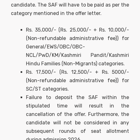
candidate. The SAF will have to be paid as per the
category mentioned in the offer letter.
Rs. 35,000/- (Rs. 25,000/- + Rs. 10,000/-
(Non-refundable administrative fee)) for
General/EWS/OBC/OBC-
NCL/PwD/KM/Kashmiri Pandit/Kashmiri
Hindu Families (Non-Migrants) categories.
Rs. 17,500/- (Rs. 12,500/- + Rs. 5000/-
(Non-refundable administrative fee)) for
SC/ST categories.
Failure to deposit the SAF within the
stipulated time will result in the
cancellation of the oﬀer. Furthermore, the
candidate will not be considered in any
subsequent rounds of seat allotment
during admission 2026.