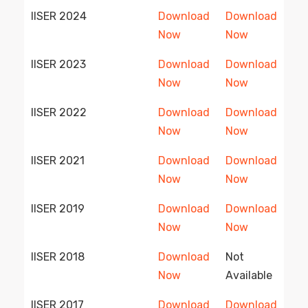
IISER 2024
Download
Download
Now
Now
IISER 2023
Download
Download
Now
Now
IISER 2022
Download
Download
Now
Now
IISER 2021
Download
Download
Now
Now
IISER 2019
Download
Download
Now
Now
IISER 2018
Download
Not
Now
Available
IISER 2017
Download
Download