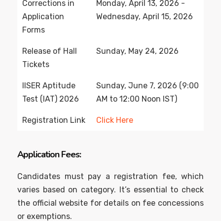
Corrections in
Monday, April 13, 2026 -
Application
Wednesday, April 15, 2026
Forms
Release of Hall
Sunday, May 24, 2026
Tickets
IISER Aptitude
Sunday, June 7, 2026 (9:00
Test (IAT) 2026
AM to 12:00 Noon IST)
Registration Link
Click Here
Application Fees:
Candidates must pay a registration fee, which
varies based on category. It’s essential to check
the official website for details on fee concessions
or exemptions.