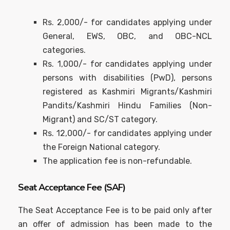
Rs. 2,000/- for candidates applying under
General, EWS, OBC, and OBC-NCL
categories.
Rs. 1,000/- for candidates applying under
persons with disabilities (PwD), persons
registered as Kashmiri Migrants/Kashmiri
Pandits/Kashmiri Hindu Families (Non-
Migrant) and SC/ST category.
Rs. 12,000/- for candidates applying under
the Foreign National category.
The application fee is non-refundable.
Seat Acceptance Fee (SAF)
The Seat Acceptance Fee is to be paid only after
an offer of admission has been made to the