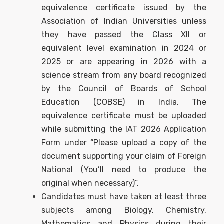
equivalence certificate issued by the
Association of Indian Universities unless
they have passed the Class XII or
equivalent level examination in 2024 or
2025 or are appearing in 2026 with a
science stream from any board recognized
by the Council of Boards of School
Education (COBSE) in India. The
equivalence certificate must be uploaded
while submitting the IAT 2026 Application
Form under “Please upload a copy of the
document supporting your claim of Foreign
National (You’ll need to produce the
original when necessary)”.
Candidates must have taken at least three
subjects among Biology, Chemistry,
Mathematics and Physics during their