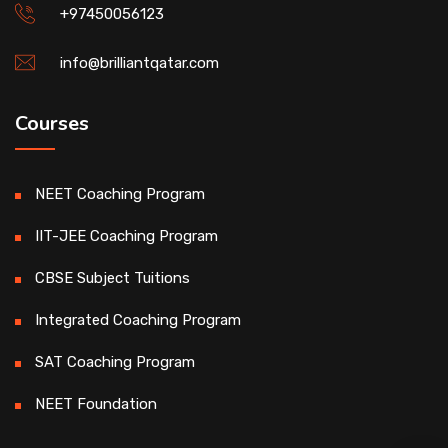
+97450056123
info@brilliantqatar.com
Courses
NEET Coaching Program
IIT-JEE Coaching Program
CBSE Subject Tuitions
Integrated Coaching Program
SAT Coaching Program
NEET Foundation