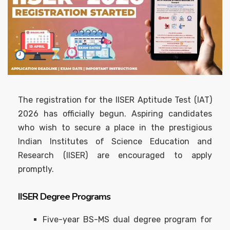
The registration for the IISER Aptitude Test (IAT)
2026 has officially begun. Aspiring candidates
who wish to secure a place in the prestigious
Indian Institutes of Science Education and
Research (IISER) are encouraged to apply
promptly.
IISER Degree Programs
Five-year BS-MS dual degree program for