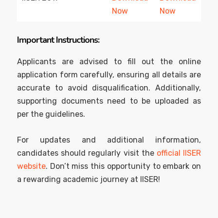
Now
Now
Important Instructions:
Applicants are advised to fill out the online
application form carefully, ensuring all details are
accurate to avoid disqualification. Additionally,
supporting documents need to be uploaded as
per the guidelines.
For updates and additional information,
candidates should regularly visit the
official IISER
website
. Don’t miss this opportunity to embark on
a rewarding academic journey at IISER!