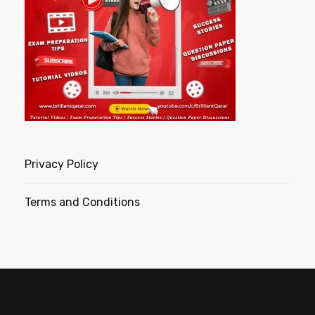
Privacy Policy
Terms and Conditions