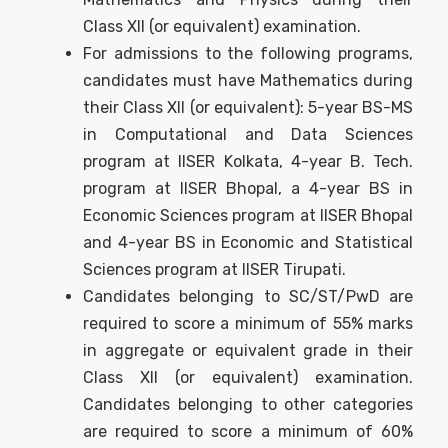
Class XII (or equivalent) examination.
For admissions to the following programs,
candidates must have Mathematics during
their Class XII (or equivalent): 5-year BS-MS
in Computational and Data Sciences
program at IISER Kolkata, 4-year B. Tech.
program at IISER Bhopal, a 4-year BS in
Economic Sciences program at IISER Bhopal
and 4-year BS in Economic and Statistical
Sciences program at IISER Tirupati.
Candidates belonging to SC/ST/PwD are
required to score a minimum of 55% marks
in aggregate or equivalent grade in their
Class XII (or equivalent) examination.
Candidates belonging to other categories
are required to score a minimum of 60%