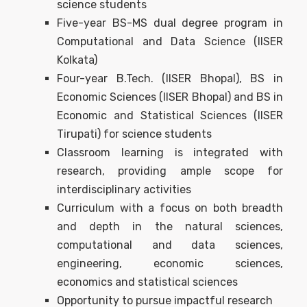
science students
Five-year BS-MS dual degree program in
Computational and Data Science (IISER
Kolkata)
Four-year B.Tech. (IISER Bhopal), BS in
Economic Sciences (IISER Bhopal) and BS in
Economic and Statistical Sciences (IISER
Tirupati) for science students
Classroom learning is integrated with
research, providing ample scope for
interdisciplinary activities
Curriculum with a focus on both breadth
and depth in the natural sciences,
computational and data sciences,
engineering, economic sciences,
economics and statistical sciences
Opportunity to pursue impactful research