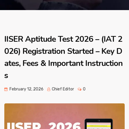
IISER Aptitude Test 2026 – (IAT 2
026) Registration Started – Key D
ates, Fees & Important Instruction
s
February 12, 2026
Chief Editor
0