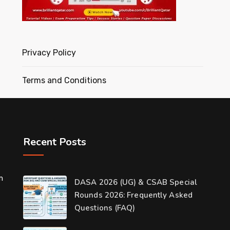
Privacy Policy
Terms and Conditions
Recent Posts
m
DASA 2026 (UG) & CSAB Special
Rounds 2026: Frequently Asked
Questions (FAQ)