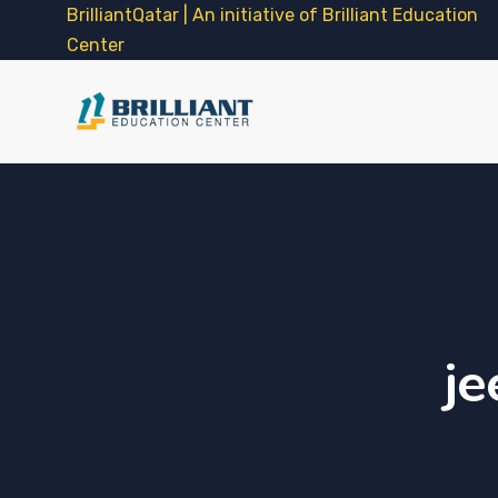
BrilliantQatar | An initiative of Brilliant Education
Center
je