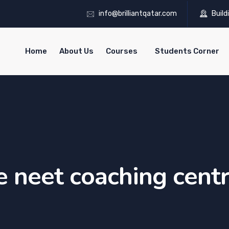
info@brilliantqatar.com
Build
Home
About Us
Courses
Students Corner
e neet coaching cent