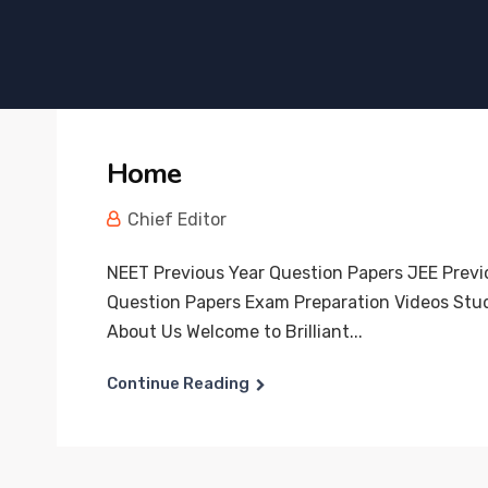
Home
Chief Editor
NEET Previous Year Question Papers JEE Previ
Question Papers Exam Preparation Videos Stu
About Us Welcome to Brilliant...
Continue Reading