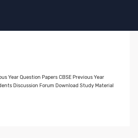
ous Year Question Papers CBSE Previous Year
dents Discussion Forum Download Study Material