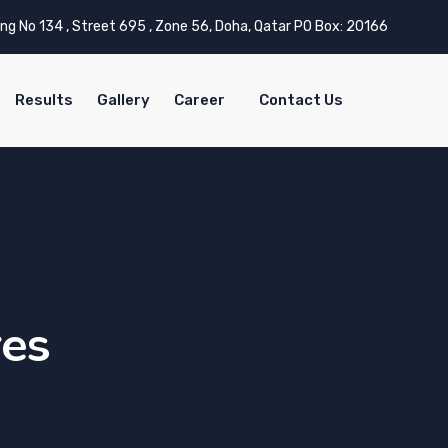
ing No 134 , Street 695 , Zone 56, Doha, Qatar PO Box: 20166
Results
Gallery
Career
Contact Us
res