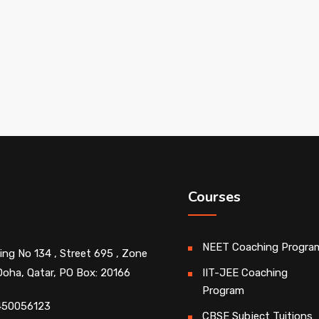
Courses
NEET Coaching Progra
ding No 134 , Street 695 , Zone
Doha, Qatar, PO Box: 20166
IIT-JEE Coaching
Program
450056123
CBSE Subject Tuitions