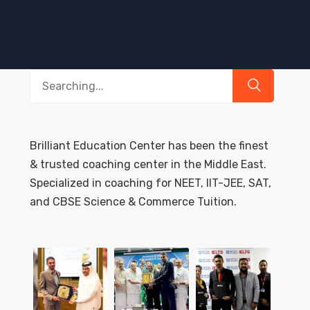
Search
for:
Brilliant Education Center has been the finest
& trusted coaching center in the Middle East.
Specialized in coaching for NEET, IIT-JEE, SAT,
and CBSE Science & Commerce Tuition.