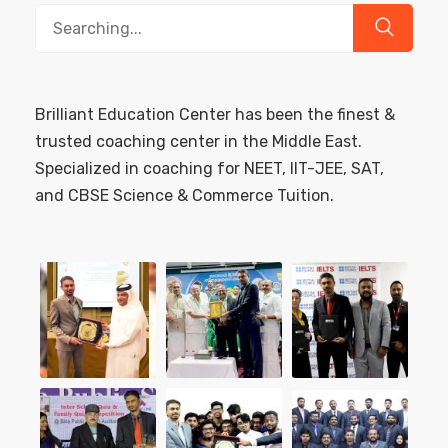
Search
for:
Brilliant Education Center has been the finest &
trusted coaching center in the Middle East.
Specialized in coaching for NEET, IIT-JEE, SAT,
and CBSE Science & Commerce Tuition.