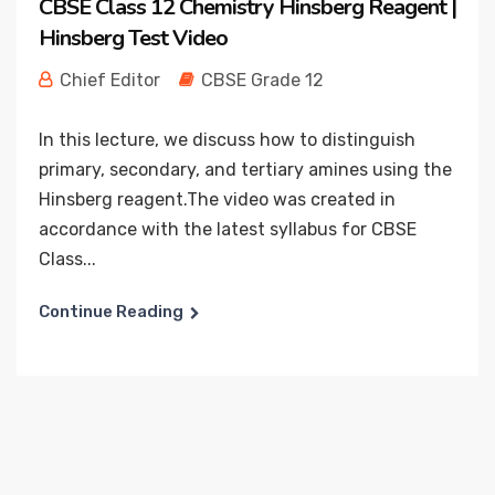
CBSE Class 12 Chemistry Hinsberg Reagent |
Hinsberg Test Video
Chief Editor
CBSE Grade 12
In this lecture, we discuss how to distinguish
primary, secondary, and tertiary amines using the
Hinsberg reagent.The video was created in
accordance with the latest syllabus for CBSE
Class...
Continue Reading