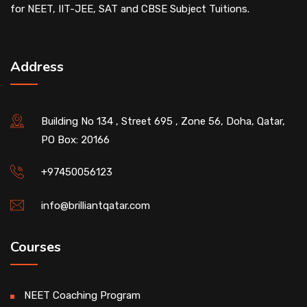
for NEET, IIT-JEE, SAT and CBSE Subject Tuitions.
Address
Building No 134 , Street 695 , Zone 56, Doha, Qatar,
PO Box: 20166
+97450056123
info@brilliantqatar.com
Courses
NEET Coaching Program