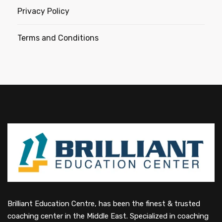
Privacy Policy
Terms and Conditions
Brilliant Education Centre, has been the finest & trusted
coaching center in the Middle East. Specialized in coaching