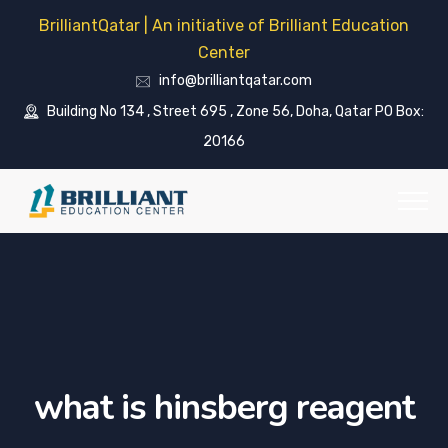
BrilliantQatar | An initiative of Brilliant Education
Center
info@brilliantqatar.com
Building No 134 , Street 695 , Zone 56, Doha, Qatar PO Box:
20166
what is hinsberg reagent