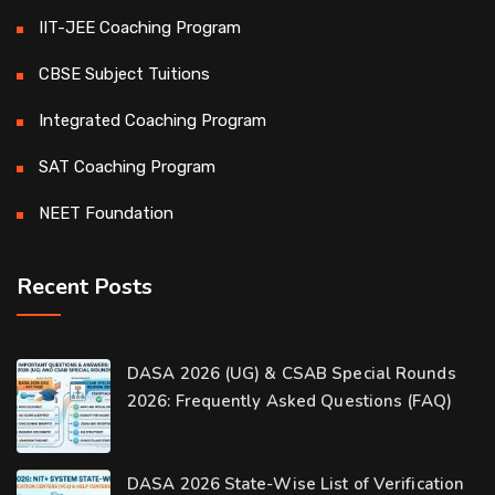
IIT-JEE Coaching Program
CBSE Subject Tuitions
Integrated Coaching Program
SAT Coaching Program
NEET Foundation
Recent Posts
Our customer support team is here to
DASA 2026 (UG) & CSAB Special Rounds
answer your questions. 👋 Hi, how can I
2026: Frequently Asked Questions (FAQ)
help?
D-Ring Road Centre
DASA 2026 State-Wise List of Verification
Available