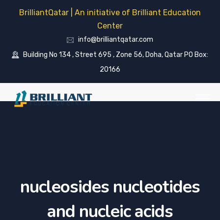
BrilliantQatar | An initiative of Brilliant Education
Center
info@brilliantqatar.com
Building No 134 , Street 695 , Zone 56, Doha, Qatar PO Box:
20166
nucleosides nucleotides
and nucleic acids