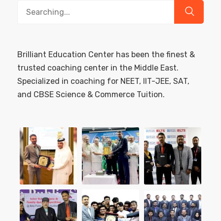
Search
for:
Brilliant Education Center has been the finest &
trusted coaching center in the Middle East.
Specialized in coaching for NEET, IIT-JEE, SAT,
and CBSE Science & Commerce Tuition.