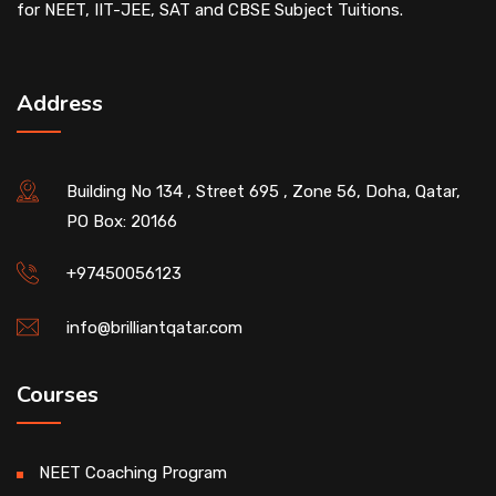
for NEET, IIT-JEE, SAT and CBSE Subject Tuitions.
Address
Building No 134 , Street 695 , Zone 56, Doha, Qatar,
PO Box: 20166
+97450056123
info@brilliantqatar.com
Courses
NEET Coaching Program