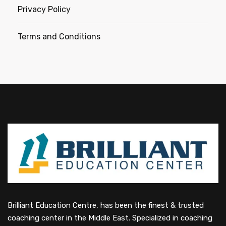
Privacy Policy
Terms and Conditions
Brilliant Education Centre, has been the finest & trusted
coaching center in the Middle East. Specialized in coaching