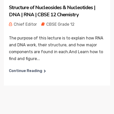
Structure of Nucleosides & Nucleotides |
DNA | RNA | CBSE 12 Chemistry
Chief Editor
CBSE Grade 12
The purpose of this lecture is to explain how RNA
and DNA work, their structure, and how major
components are found in each.And Learn how to
find and figure...
Continue Reading