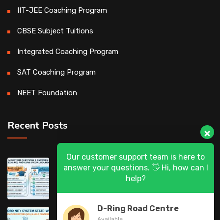
IIT-JEE Coaching Program
CBSE Subject Tuitions
Integrated Coaching Program
SAT Coaching Program
NEET Foundation
Recent Posts
Our customer support team is here to
DASA 2026 (UG) & CSAB Special Rounds
answer your questions. 👋 Hi, how can I
help?
2026: Frequently Asked Questions (FAQ)
D-Ring Road Centre
DASA 2026 State-Wise List of Verification
Available