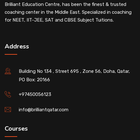
Brilliant Education Centre, has been the finest & trusted
coaching center in the Middle East. Specialized in coaching
for NEET, IIT-JEE, SAT and CBSE Subject Tuitions.
Address
Building No 134 , Street 695 , Zone 56, Doha, Qatar,
PO Box: 20166
+97450056123
info@brilliantqatar.com
Courses