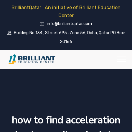
BrilliantQatar | An initiative of Brilliant Education
Center
info@brilliantqatar.com
Building No 134 , Street 695 , Zone 56, Doha, Qatar PO Box:
20166
how to find acceleration