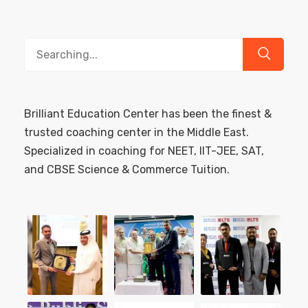
Search
for:
Brilliant Education Center has been the finest &
trusted coaching center in the Middle East.
Specialized in coaching for NEET, IIT-JEE, SAT,
and CBSE Science & Commerce Tuition.