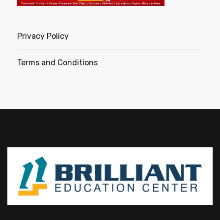
Privacy Policy
Terms and Conditions