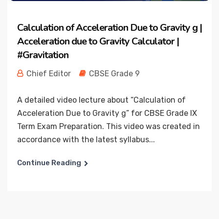
Calculation of Acceleration Due to Gravity g |
Acceleration due to Gravity Calculator |
#Gravitation
Chief Editor
CBSE Grade 9
A detailed video lecture about “Calculation of
Acceleration Due to Gravity g” for CBSE Grade IX
Term Exam Preparation. This video was created in
accordance with the latest syllabus...
Continue Reading