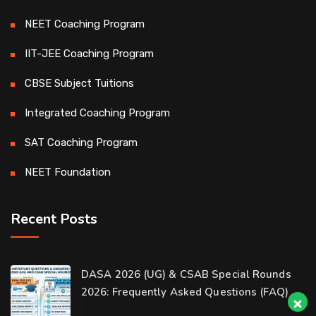
NEET Coaching Program
IIT-JEE Coaching Program
CBSE Subject Tuitions
Integrated Coaching Program
SAT Coaching Program
NEET Foundation
Recent Posts
Our customer support team is here to
DASA 2026 (UG) & CSAB Special Rounds
answer your questions. 👋 Hi, how can I
2026: Frequently Asked Questions (FAQ)
help?