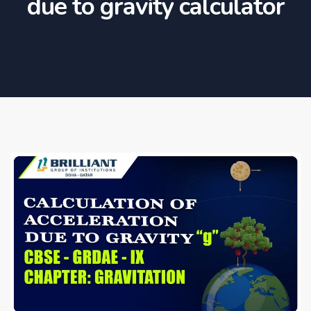
due to gravity calculator