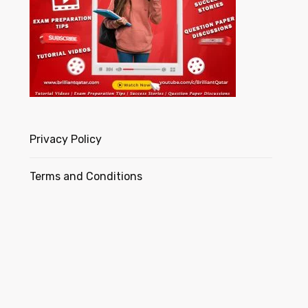
Privacy Policy
Terms and Conditions