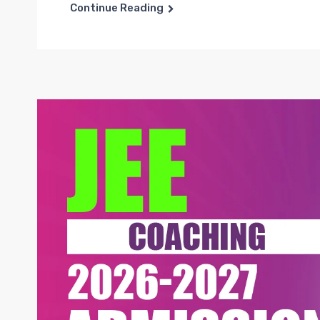
Continue Reading