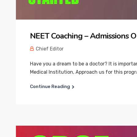
NEET Coaching – Admissions O
Chief Editor
Have you a dream to be a doctor? It is import
Medical Institution, Approach us for this progr
Continue Reading