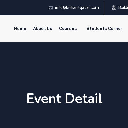
info@brilliantqatar.com
Build
Home
About Us
Courses
Students Corner
Event Detail