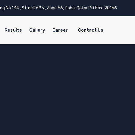
ing No 134 , Street 695 , Zone 56, Doha, Qatar PO Box: 20166
Results
Gallery
Career
Contact Us