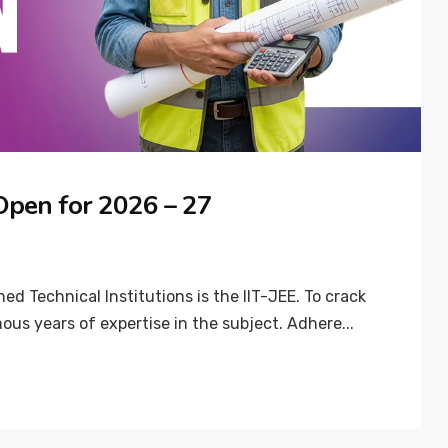
 Open for 2026 – 27
d Technical Institutions is the IIT-JEE. To crack
ous years of expertise in the subject. Adhere...