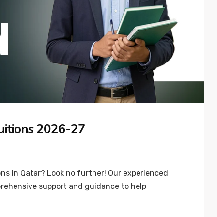
uitions 2026-27
ns in Qatar? Look no further! Our experienced
prehensive support and guidance to help