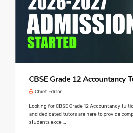
CBSE Grade 12 Accountancy T
Chief Editor
Looking for CBSE Grade 12 Accountancy tuitio
and dedicated tutors are here to provide com
students excel...