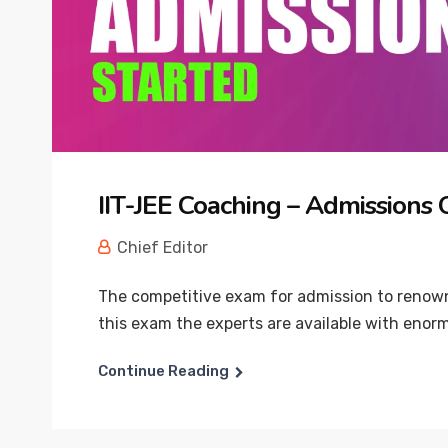
IIT-JEE Coaching – Admissions
Chief Editor
The competitive exam for admission to renowne
this exam the experts are available with enorm
Continue Reading