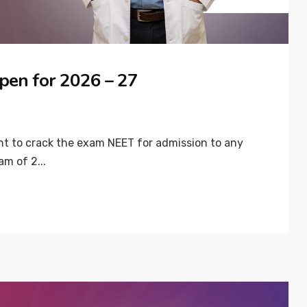
pen for 2026 – 27
ant to crack the exam NEET for admission to any
am of 2...