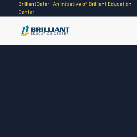
BrilliantQatar | An initiative of Brilliant Education
Center