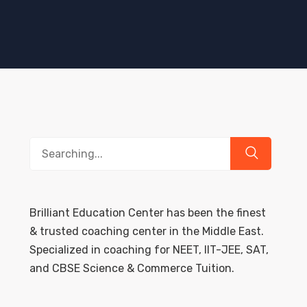
Search
for:
Brilliant Education Center has been the finest
& trusted coaching center in the Middle East.
Specialized in coaching for NEET, IIT-JEE, SAT,
and CBSE Science & Commerce Tuition.