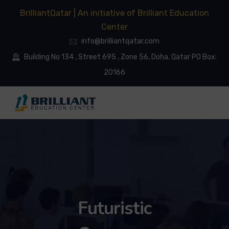
BrilliantQatar | An initiative of Brilliant Education
Center
info@brilliantqatar.com
Building No 134 , Street 695 , Zone 56, Doha, Qatar PO Box:
20166
Futuristic