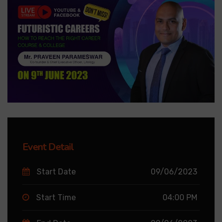
Event Detail
Start Date
09/06/2023
Start Time
04:00 PM