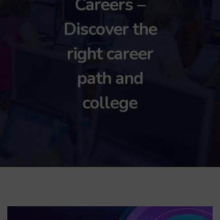
Careers –
Discover the
right career
path and
college