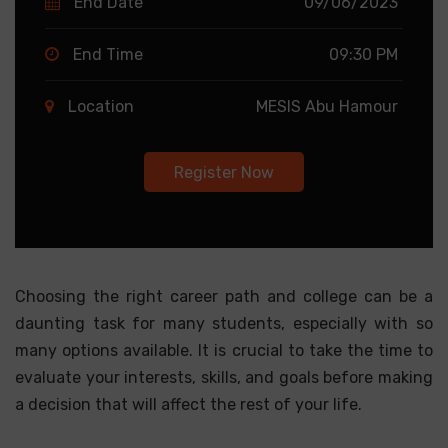
End Date
09/06/2023
End Time
09:30 PM
Location
MESIS Abu Hamour
Register Now
Choosing the right career path and college can be a
daunting task for many students, especially with so
many options available. It is crucial to take the time to
evaluate your interests, skills, and goals before making
a decision that will affect the rest of your life.