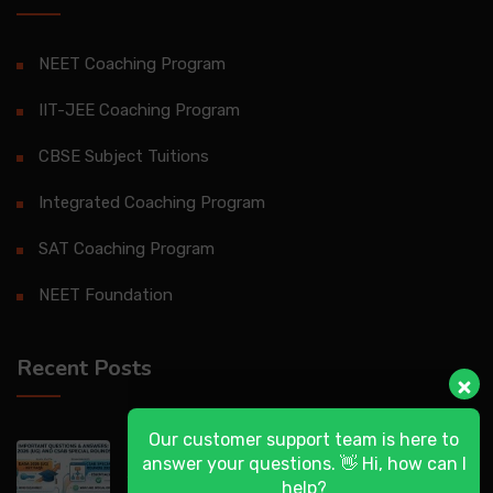
NEET Coaching Program
IIT-JEE Coaching Program
CBSE Subject Tuitions
Integrated Coaching Program
SAT Coaching Program
NEET Foundation
Recent Posts
Our customer support team is here to
DASA 2026 (UG) & CSAB Special Rounds
answer your questions. 👋 Hi, how can I
help?
2026: Frequently Asked Questions (FAQ)