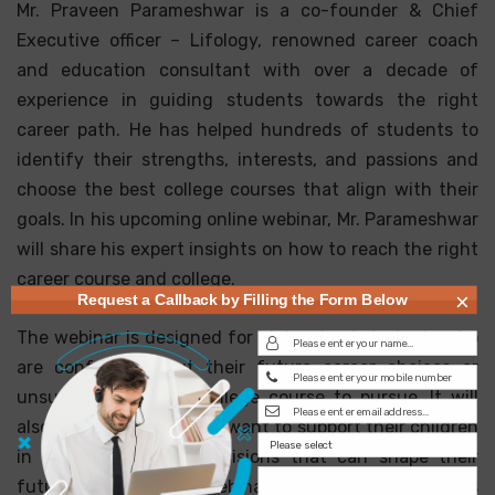
Mr. Praveen Parameshwar is a co-founder & Chief
Executive officer – Lifology, renowned career coach
and education consultant with over a decade of
experience in guiding students towards the right
career path. He has helped hundreds of students to
identify their strengths, interests, and passions and
choose the best college courses that align with their
goals. In his upcoming online webinar, Mr. Parameshwar
will share his expert insights on how to reach the right
career course and college.
×
Request a Callback by Filling the Form Below
The webinar is designed for high school students who
are confused about their future career choices or
unsure about which college course to pursue. It will
also benefit parents who want to support their children
in making informed decisions that can shape their
future positively. The webinar will cover various topics