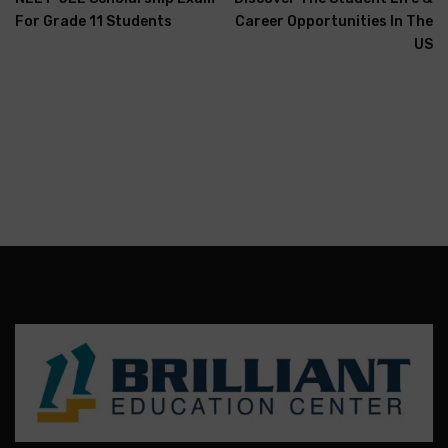
For Grade 11 Students
Career Opportunities In The
US