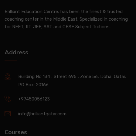
Brilliant Education Centre, has been the finest & trusted
coaching center in the Middle East. Specialized in coaching
for NEET, IIT-JEE, SAT and CBSE Subject Tuitions.
Address
Building No 134 , Street 695 , Zone 56, Doha, Qatar,
PO Box: 20166
+97450056123
info@brilliantqatar.com
Courses