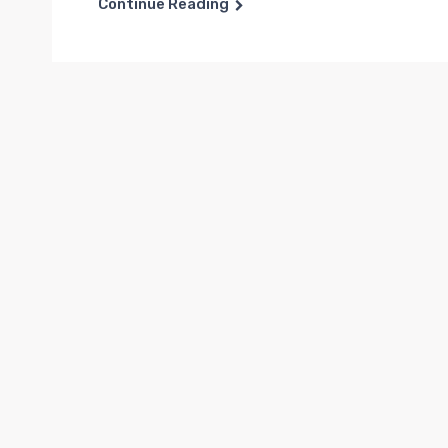
Continue Reading