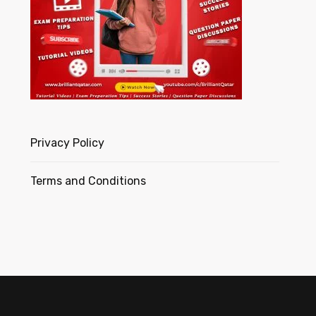
Privacy Policy
Terms and Conditions