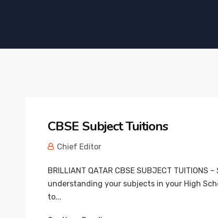
CBSE Subject Tuitions
Chief Editor
BRILLIANT QATAR CBSE SUBJECT TUITIONS – S
understanding your subjects in your High Scho
to...