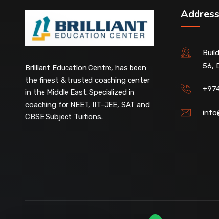
Address
Buil
56, 
Our customer support team is here to
Brilliant Education Centre, has been
answer your questions. 👋 Hi, how can I
the finest & trusted coaching center
help?
+97
in the Middle East. Specialized in
coaching for NEET, IIT-JEE, SAT and
info
CBSE Subject Tuitions.
D-Ring Road Centre
Available
Al-Wakrah Centre
Available
Abu Hamour Centre
Available
Al Wukair Centre