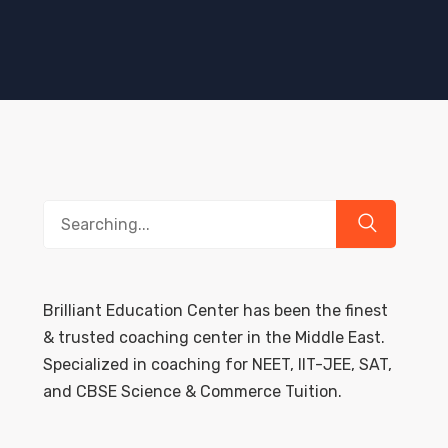
Search
for:
Brilliant Education Center has been the finest
& trusted coaching center in the Middle East.
Specialized in coaching for NEET, IIT-JEE, SAT,
and CBSE Science & Commerce Tuition.