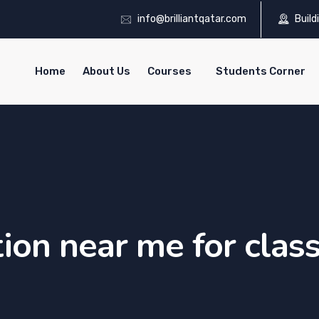
info@brilliantqatar.com
Build
Home
About Us
Courses
Students Corner
tion near me for clas