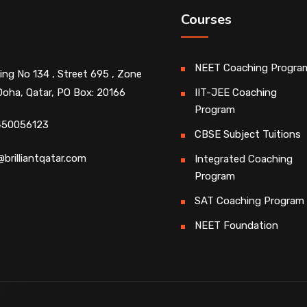
Courses
NEET Coaching Progra
ding No 134 , Street 695 , Zone
Doha, Qatar, PO Box: 20166
IIT-JEE Coaching
Program
450056123
CBSE Subject Tuitions
@brilliantqatar.com
Integrated Coaching
Program
SAT Coaching Program
NEET Foundation