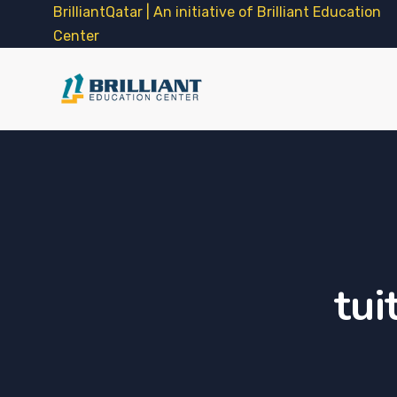
BrilliantQatar | An initiative of Brilliant Education
Center
tui