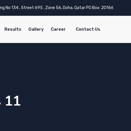
ing No 134 , Street 695 , Zone 56, Doha, Qatar PO Box: 20166
Results
Gallery
Career
Contact Us
s 11