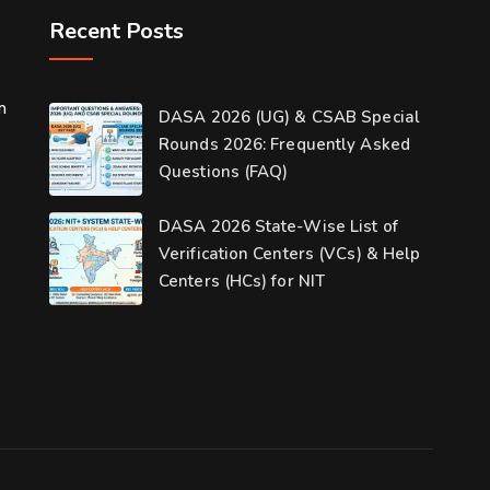
Recent Posts
m
DASA 2026 (UG) & CSAB Special
Rounds 2026: Frequently Asked
Questions (FAQ)
DASA 2026 State-Wise List of
Verification Centers (VCs) & Help
Centers (HCs) for NIT