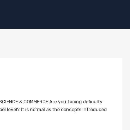
CIENCE & COMMERCE Are you facing difficulty
ol level? It is normal as the concepts introduced