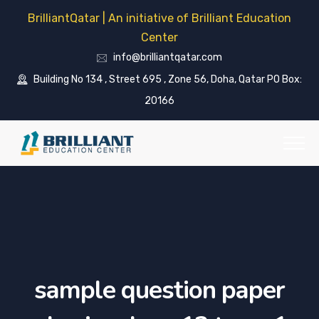
BrilliantQatar | An initiative of Brilliant Education
Center
info@brilliantqatar.com
Building No 134 , Street 695 , Zone 56, Doha, Qatar PO Box:
20166
sample question paper