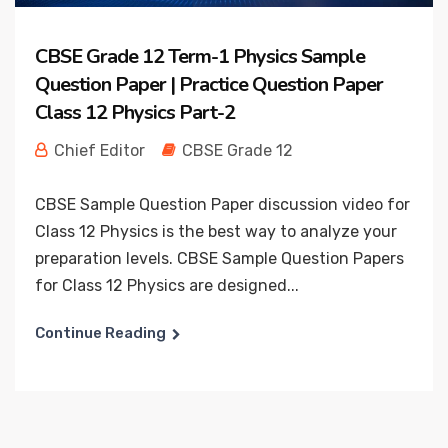
CBSE Grade 12 Term-1 Physics Sample
Question Paper | Practice Question Paper
Class 12 Physics Part-2
Chief Editor
CBSE Grade 12
CBSE Sample Question Paper discussion video for
Class 12 Physics is the best way to analyze your
preparation levels. CBSE Sample Question Papers
for Class 12 Physics are designed...
Continue Reading