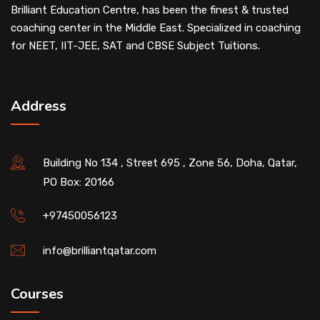
Brilliant Education Centre, has been the finest & trusted
coaching center in the Middle East. Specialized in coaching
for NEET, IIT-JEE, SAT and CBSE Subject Tuitions.
Address
Building No 134 , Street 695 , Zone 56, Doha, Qatar,
PO Box: 20166
+97450056123
info@brilliantqatar.com
Courses