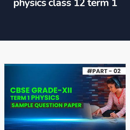
physics class 12 term 1