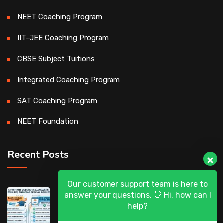
NEET Coaching Program
IIT-JEE Coaching Program
CBSE Subject Tuitions
Integrated Coaching Program
SAT Coaching Program
NEET Foundation
Recent Posts
Our customer support team is here to
DASA 2026 (UG) & CSAB Special Rounds
answer your questions. 👋 Hi, how can I
2026: Frequently Asked Questions (FAQ)
help?