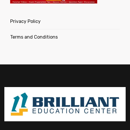
Privacy Policy
Terms and Conditions