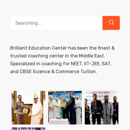
Search
for:
Brilliant Education Center has been the finest &
trusted coaching center in the Middle East.
Specialized in coaching for NEET, IIT-JEE, SAT,
and CBSE Science & Commerce Tuition.