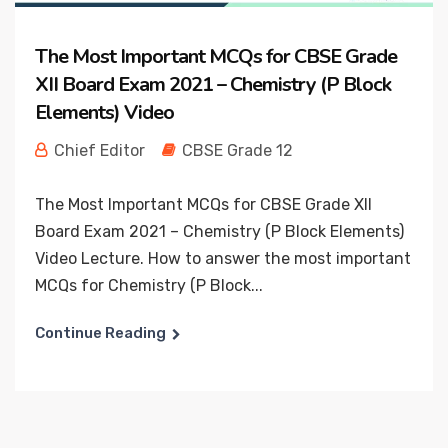
The Most Important MCQs for CBSE Grade
XII Board Exam 2021 – Chemistry (P Block
Elements) Video
Chief Editor
CBSE Grade 12
The Most Important MCQs for CBSE Grade XII
Board Exam 2021 – Chemistry (P Block Elements)
Video Lecture. How to answer the most important
MCQs for Chemistry (P Block...
Continue Reading