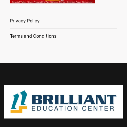
Privacy Policy
Terms and Conditions