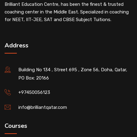
Brilliant Education Centre, has been the finest & trusted
coaching center in the Middle East. Specialized in coaching
for NEET, IIT-JEE, SAT and CBSE Subject Tuitions.
Address
Building No 134 , Street 695 , Zone 56, Doha, Qatar,
PO Box: 20166
+97450056123
info@brilliantqatar.com
Courses