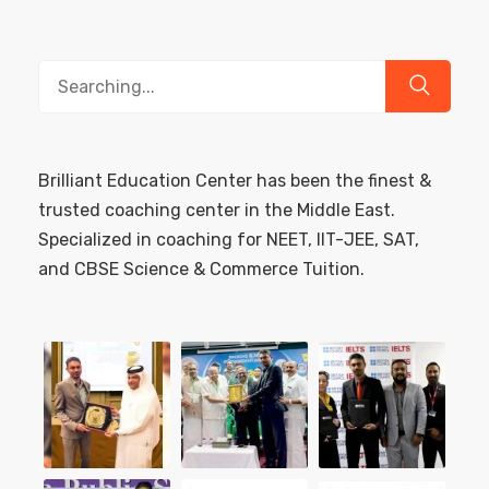
Search
for:
Brilliant Education Center has been the finest &
trusted coaching center in the Middle East.
Specialized in coaching for NEET, IIT-JEE, SAT,
and CBSE Science & Commerce Tuition.