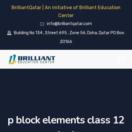
BrilliantQatar | An initiative of Brilliant Education
Center
info@brilliantqatar.com
Building No 134 , Street 695 , Zone 56, Doha, Qatar PO Box:
20166
p block elements class 12