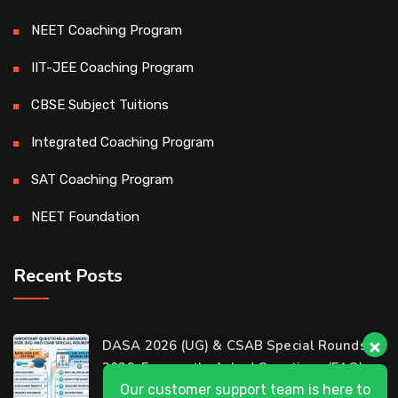
NEET Coaching Program
IIT-JEE Coaching Program
CBSE Subject Tuitions
Integrated Coaching Program
SAT Coaching Program
NEET Foundation
Recent Posts
Our customer support team is here to
DASA 2026 (UG) & CSAB Special Rounds
answer your questions. 👋 Hi, how can I
2026: Frequently Asked Questions (FAQ)
help?