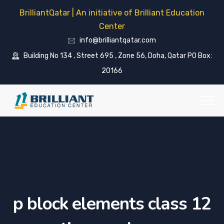
BrilliantQatar | An initiative of Brilliant Education
Center
info@brilliantqatar.com
Building No 134 , Street 695 , Zone 56, Doha, Qatar PO Box:
20166
p block elements class 12