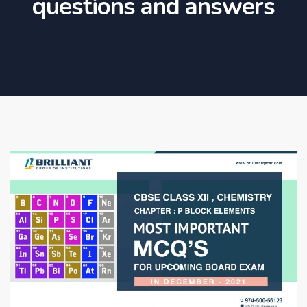
questions and answers