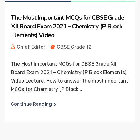
The Most Important MCQs for CBSE Grade
XII Board Exam 2021 – Chemistry (P Block
Elements) Video
Chief Editor
CBSE Grade 12
The Most Important MCQs for CBSE Grade XII
Board Exam 2021 – Chemistry (P Block Elements)
Video Lecture. How to answer the most important
MCQs for Chemistry (P Block...
Continue Reading