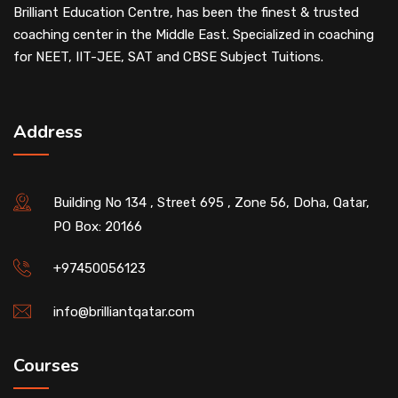
Brilliant Education Centre, has been the finest & trusted
coaching center in the Middle East. Specialized in coaching
for NEET, IIT-JEE, SAT and CBSE Subject Tuitions.
Address
Building No 134 , Street 695 , Zone 56, Doha, Qatar,
PO Box: 20166
+97450056123
info@brilliantqatar.com
Courses