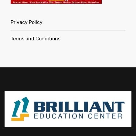
Privacy Policy
Terms and Conditions