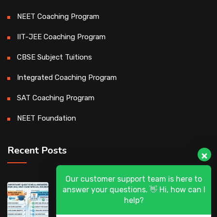
NEET Coaching Program
IIT-JEE Coaching Program
CBSE Subject Tuitions
Integrated Coaching Program
SAT Coaching Program
NEET Foundation
Recent Posts
Our customer support team is here to
DASA 2026 (UG) & CSAB Special Rounds
answer your questions. 👋 Hi, how can I
2026: Frequently Asked Questions (FAQ)
help?