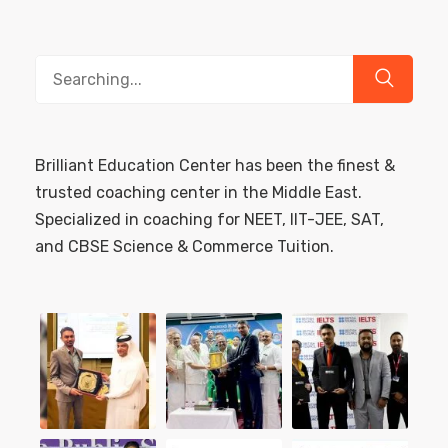
Search
for:
Brilliant Education Center has been the finest &
trusted coaching center in the Middle East.
Specialized in coaching for NEET, IIT-JEE, SAT,
and CBSE Science & Commerce Tuition.