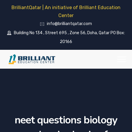
BrilliantQatar | An initiative of Brilliant Education
Center
info@brilliantqatar.com
Building No 134 , Street 695 , Zone 56, Doha, Qatar PO Box:
20166
neet questions biology