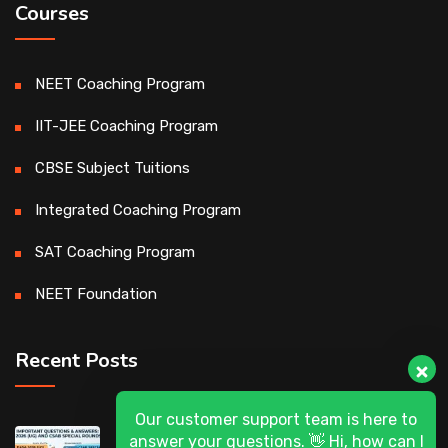
Courses
NEET Coaching Program
IIT-JEE Coaching Program
CBSE Subject Tuitions
Integrated Coaching Program
SAT Coaching Program
NEET Foundation
Recent Posts
Our customer support team is here to
DASA 2026 (UG) & CSAB Special Rounds
answer your questions. 👋 Hi, how can I