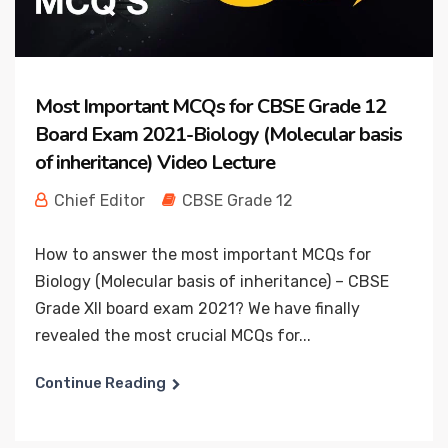
Most Important MCQs for CBSE Grade 12
Board Exam 2021-Biology (Molecular basis
of inheritance) Video Lecture
Chief Editor
CBSE Grade 12
How to answer the most important MCQs for
Biology (Molecular basis of inheritance) – CBSE
Grade XII board exam 2021? We have finally
revealed the most crucial MCQs for...
Continue Reading