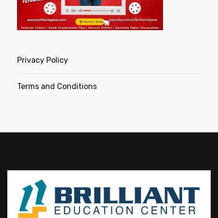
Privacy Policy
Terms and Conditions