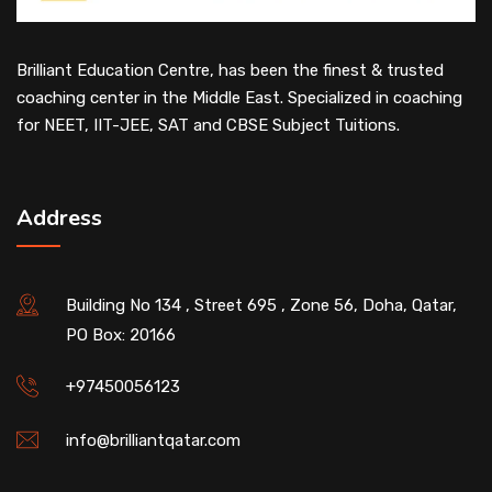
Brilliant Education Centre, has been the finest & trusted
coaching center in the Middle East. Specialized in coaching
for NEET, IIT-JEE, SAT and CBSE Subject Tuitions.
Address
Building No 134 , Street 695 , Zone 56, Doha, Qatar,
PO Box: 20166
+97450056123
info@brilliantqatar.com