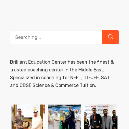
Search
for:
Brilliant Education Center has been the finest &
trusted coaching center in the Middle East.
Specialized in coaching for NEET, IIT-JEE, SAT,
and CBSE Science & Commerce Tuition.