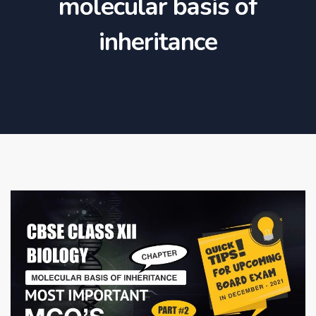
molecular basis of
inheritance