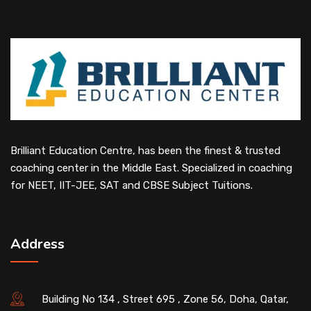
Brilliant Education Centre, has been the finest & trusted
coaching center in the Middle East. Specialized in coaching
for NEET, IIT-JEE, SAT and CBSE Subject Tuitions.
Address
Building No 134 , Street 695 , Zone 56, Doha, Qatar,