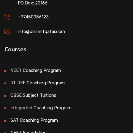
PO Box: 20166
+97450056123
info@brilliantqatar.com
Courses
NEET Coaching Program
IIT-JEE Coaching Program
CBSE Subject Tuitions
Integrated Coaching Program
SAT Coaching Program
NEET Foundation