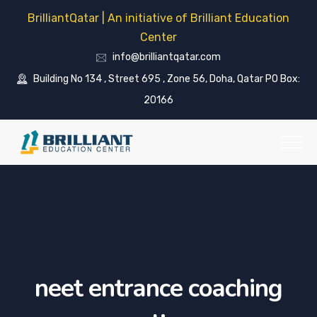
BrilliantQatar | An initiative of Brilliant Education
Center
info@brilliantqatar.com
Building No 134 , Street 695 , Zone 56, Doha, Qatar PO Box:
20166
neet entrance coaching