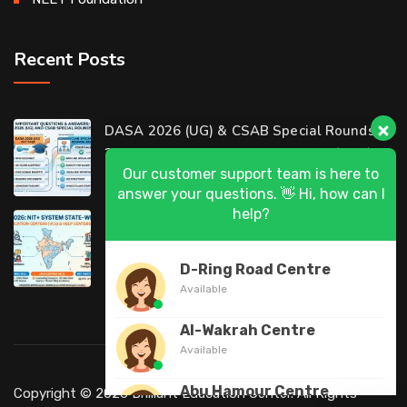
Recent Posts
Our customer support team is here to
DASA 2026 (UG) & CSAB Special Rounds
answer your questions. 👋 Hi, how can I
2026: Frequently Asked Questions (FAQ)
help?
D-Ring Road Centre
DASA 2026 State-Wise List of Verification
Available
Centers (VCs) & Help Centers (HCs) for NIT
Al-Wakrah Centre
Available
Abu Hamour Centre
Available
Al Wukair Centre
Copyright © 2026 Brilliant Education Center. All Rights