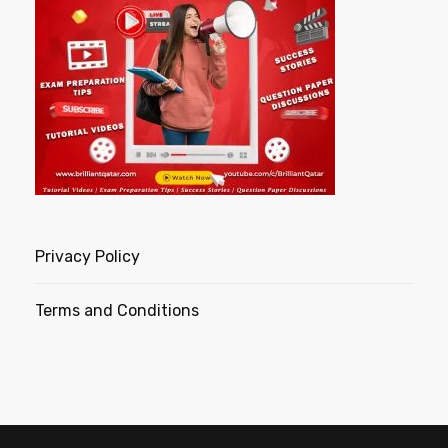
Privacy Policy
Terms and Conditions