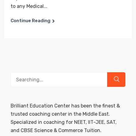
to any Medical...
Continue Reading
Search
for:
Brilliant Education Center has been the finest &
trusted coaching center in the Middle East.
Specialized in coaching for NEET, IIT-JEE, SAT,
and CBSE Science & Commerce Tuition.