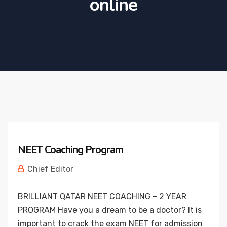
online
NEET Coaching Program
Chief Editor
BRILLIANT QATAR NEET COACHING – 2 YEAR
PROGRAM Have you a dream to be a doctor? It is
important to crack the exam NEET for admission