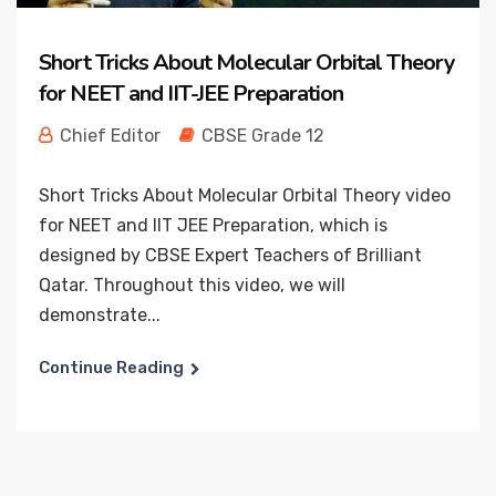
Short Tricks About Molecular Orbital Theory
for NEET and IIT-JEE Preparation
Chief Editor
CBSE Grade 12
Short Tricks About Molecular Orbital Theory video
for NEET and IIT JEE Preparation, which is
designed by CBSE Expert Teachers of Brilliant
Qatar. Throughout this video, we will
demonstrate...
Continue Reading