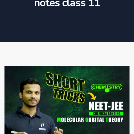
notes class 11