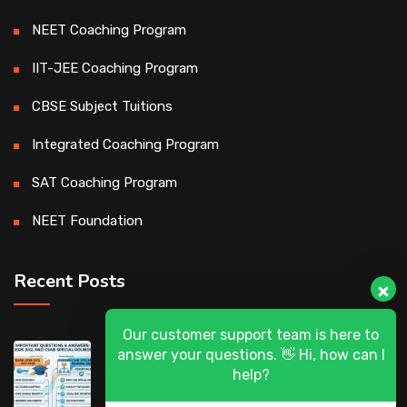
NEET Coaching Program
IIT-JEE Coaching Program
CBSE Subject Tuitions
Integrated Coaching Program
SAT Coaching Program
NEET Foundation
Recent Posts
Our customer support team is here to
DASA 2026 (UG) & CSAB Special Rounds
answer your questions. 👋 Hi, how can I
2026: Frequently Asked Questions (FAQ)
help?