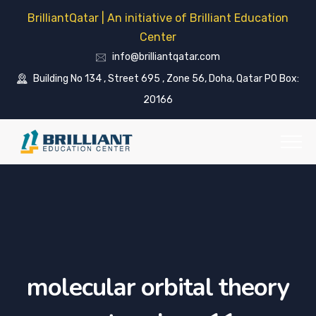
BrilliantQatar | An initiative of Brilliant Education
Center
info@brilliantqatar.com
Building No 134 , Street 695 , Zone 56, Doha, Qatar PO Box:
20166
molecular orbital theory