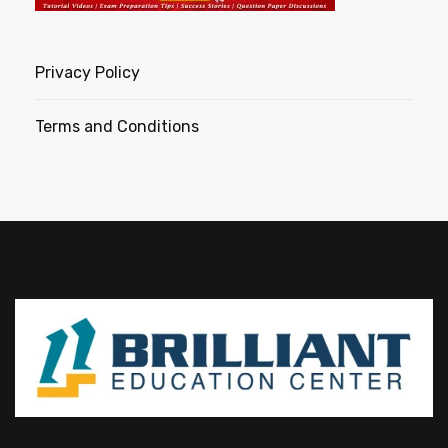
Privacy Policy
Terms and Conditions