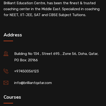
Brilliant Education Centre, has been the finest & trusted
coaching center in the Middle East. Specialized in coaching
for NEET, IIT-JEE, SAT and CBSE Subject Tuitions.
Address
Building No 134 , Street 695 , Zone 56, Doha, Qatar,
PO Box: 20166
+97450056123
info@brilliantqatar.com
Courses