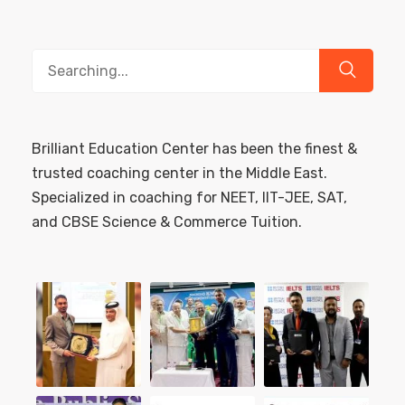
Search
for:
Brilliant Education Center has been the finest &
trusted coaching center in the Middle East.
Specialized in coaching for NEET, IIT-JEE, SAT,
and CBSE Science & Commerce Tuition.