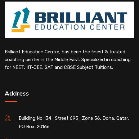
Brilliant Education Centre, has been the finest & trusted
coaching center in the Middle East. Specialized in coaching
for NEET, IIT-JEE, SAT and CBSE Subject Tuitions.
Address
Building No 134 , Street 695 , Zone 56, Doha, Qatar,
PO Box: 20166