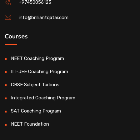
+97450056123
info@brilliantqatar.com
Courses
NEET Coaching Program
IIT-JEE Coaching Program
CBSE Subject Tuitions
Integrated Coaching Program
SAT Coaching Program
NEET Foundation