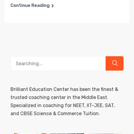
Continue Reading
Search
for:
Brilliant Education Center has been the finest &
trusted coaching center in the Middle East.
Specialized in coaching for NEET, IIT-JEE, SAT,
and CBSE Science & Commerce Tuition.