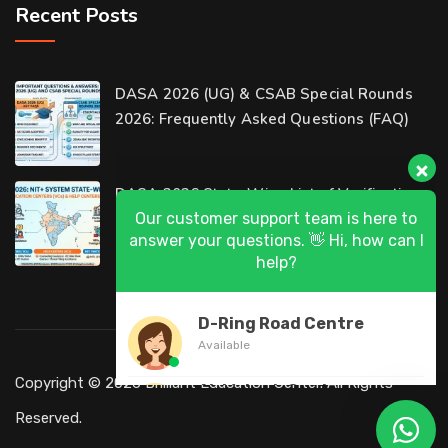
Recent Posts
Our customer support team is here to
DASA 2026 (UG) & CSAB Special Rounds
answer your questions. 👋 Hi, how can I
2026: Frequently Asked Questions (FAQ)
help?
D-Ring Road Centre
DASA 2026 State-Wise List of Verification
Available
Centers (VCs) & Help Centers (HCs) for NIT
Al-Wakrah Centre
Available
Abu Hamour Centre
Available
Al Wukair Centre
Copyright © 2026 Brilliant Education Center. All Rights
Available
Reserved.
Al Khor Centre