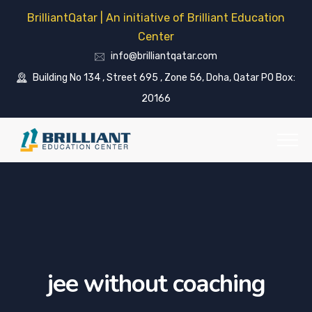
BrilliantQatar | An initiative of Brilliant Education
Center
info@brilliantqatar.com
Building No 134 , Street 695 , Zone 56, Doha, Qatar PO Box:
20166
jee without coaching