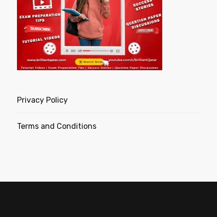
Privacy Policy
Terms and Conditions