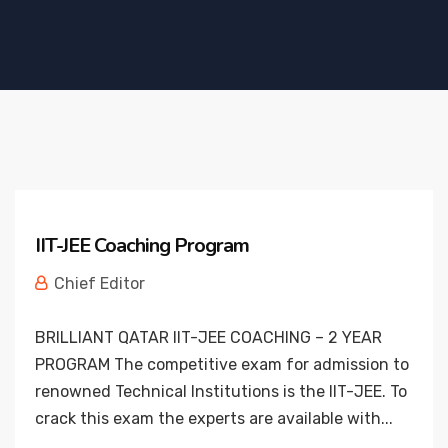
IIT-JEE Coaching Program
Chief Editor
BRILLIANT QATAR IIT-JEE COACHING – 2 YEAR
PROGRAM The competitive exam for admission to
renowned Technical Institutions is the IIT-JEE. To
crack this exam the experts are available with...