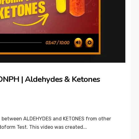
| DNPH | Aldehydes & Ketones
guish between ALDEHYDES and KETONES from other
oform Test. This video was created...