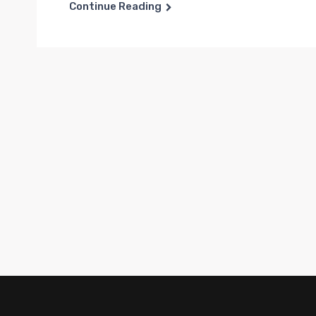
Continue Reading