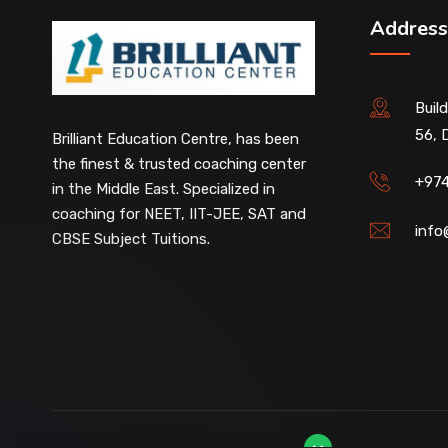
Address
Buil
56, 
Our customer support team is here to
Brilliant Education Centre, has been
answer your questions. 👋 Hi, how can I
the finest & trusted coaching center
help?
+97
in the Middle East. Specialized in
coaching for NEET, IIT-JEE, SAT and
info
CBSE Subject Tuitions.
D-Ring Road Centre
Available
Al-Wakrah Centre
Available
Abu Hamour Centre
Available
Al Wukair Centre