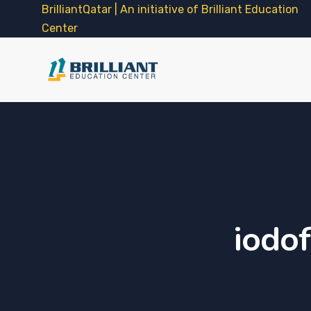
BrilliantQatar | An initiative of Brilliant Education
Center
iodof