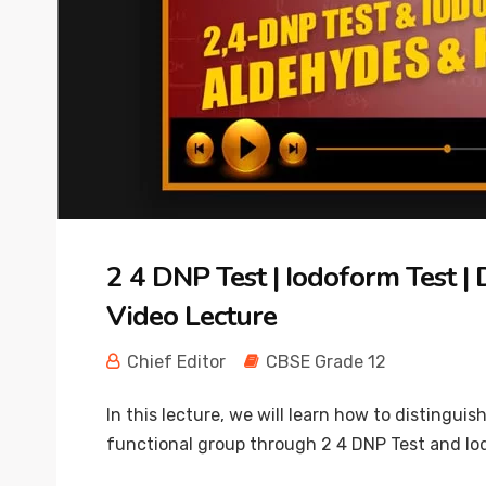
2 4 DNP Test | Iodoform Test 
Video Lecture
Chief Editor
CBSE Grade 12
In this lecture, we will learn how to distin
functional group through 2 4 DNP Test and Iod