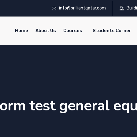
info@brilliantqatar.com
Build
Home
About Us
Courses
Students Corner
orm test general eq