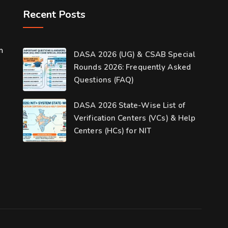
Recent Posts
m
DASA 2026 (UG) & CSAB Special
Rounds 2026: Frequently Asked
Questions (FAQ)
DASA 2026 State-Wise List of
Verification Centers (VCs) & Help
Centers (HCs) for NIT