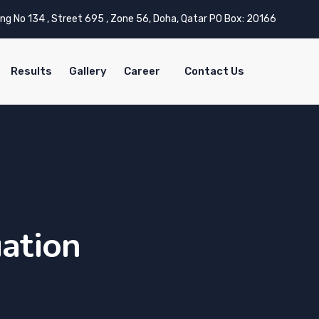
ing No 134 , Street 695 , Zone 56, Doha, Qatar PO Box: 20166
Results
Gallery
Career
Contact Us
uation