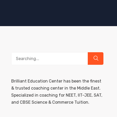
Search
for:
Brilliant Education Center has been the finest
& trusted coaching center in the Middle East.
Specialized in coaching for NEET, IIT-JEE, SAT,
and CBSE Science & Commerce Tuition.