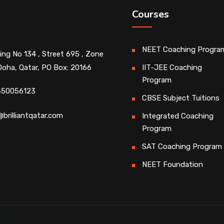
Courses
NEET Coaching Progra
ding No 134 , Street 695 , Zone
Doha, Qatar, PO Box: 20166
IIT-JEE Coaching
Program
450056123
CBSE Subject Tuitions
@brilliantqatar.com
Integrated Coaching
Program
SAT Coaching Program
NEET Foundation