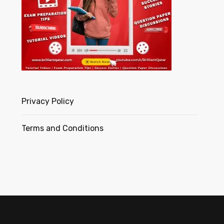
Privacy Policy
Terms and Conditions