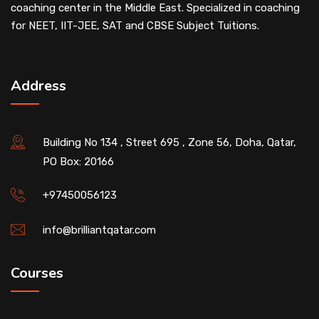
coaching center in the Middle East. Specialized in coaching
for NEET, IIT-JEE, SAT and CBSE Subject Tuitions.
Address
Building No 134 , Street 695 , Zone 56, Doha, Qatar,
PO Box: 20166
+97450056123
info@brilliantqatar.com
Courses