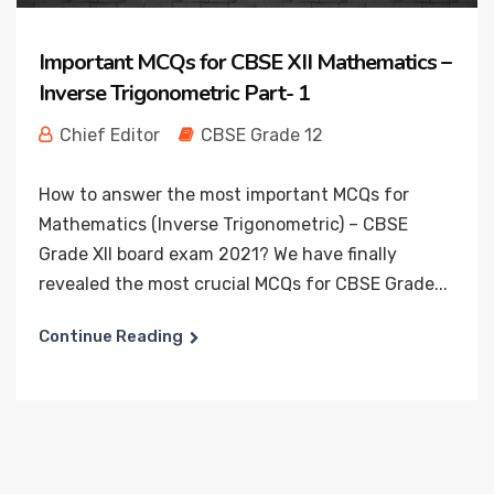
Important MCQs for CBSE XII Mathematics –
Inverse Trigonometric Part- 1
Chief Editor
CBSE Grade 12
How to answer the most important MCQs for
Mathematics (Inverse Trigonometric) – CBSE
Grade XII board exam 2021? We have finally
revealed the most crucial MCQs for CBSE Grade...
Continue Reading