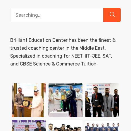
Search
for:
Brilliant Education Center has been the finest &
trusted coaching center in the Middle East.
Specialized in coaching for NEET, IIT-JEE, SAT,
and CBSE Science & Commerce Tuition.