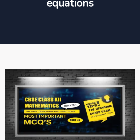
equations