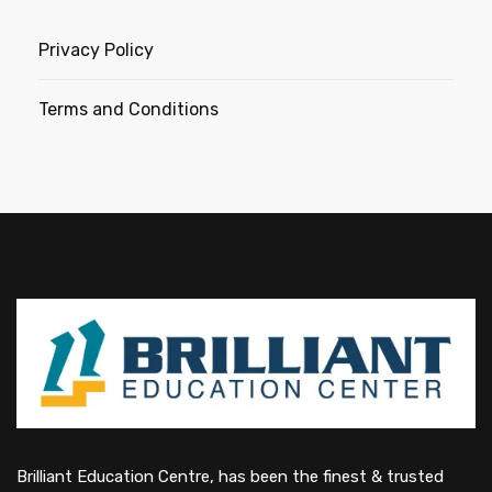
Privacy Policy
Terms and Conditions
Brilliant Education Centre, has been the finest & trusted