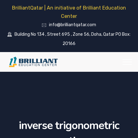
BrilliantQatar | An initiative of Brilliant Education
Center
info@brilliantqatar.com
Building No 134 , Street 695 , Zone 56, Doha, Qatar PO Box:
20166
inverse trigonometric