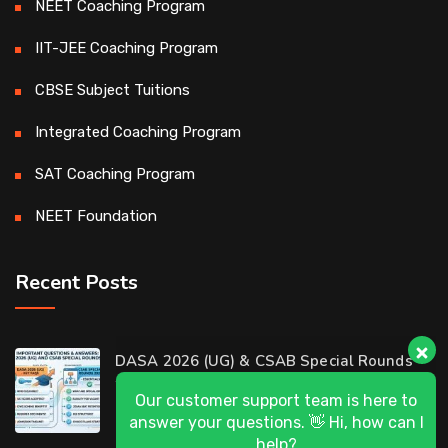
NEET Coaching Program
IIT-JEE Coaching Program
CBSE Subject Tuitions
Integrated Coaching Program
SAT Coaching Program
NEET Foundation
Recent Posts
Our customer support team is here to
DASA 2026 (UG) & CSAB Special Rounds
answer your questions. 👋 Hi, how can I
2026: Frequently Asked Questions (FAQ)
help?
D-Ring Road Centre