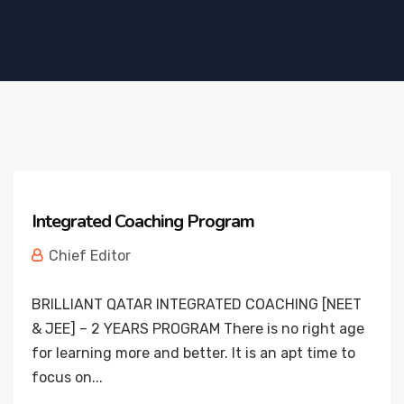
Integrated Coaching Program
Chief Editor
BRILLIANT QATAR INTEGRATED COACHING [NEET
& JEE] – 2 YEARS PROGRAM There is no right age
for learning more and better. It is an apt time to
focus on...