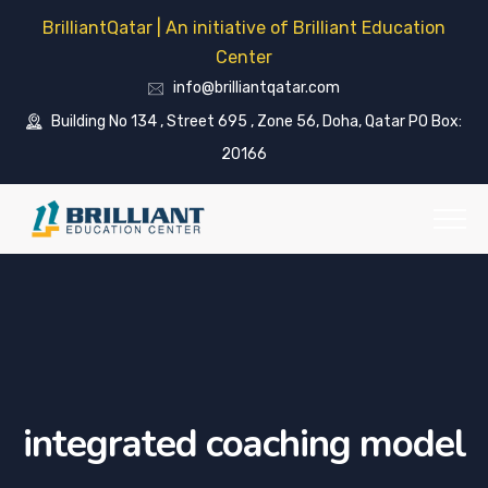
BrilliantQatar | An initiative of Brilliant Education
Center
info@brilliantqatar.com
Building No 134 , Street 695 , Zone 56, Doha, Qatar PO Box:
20166
integrated coaching model