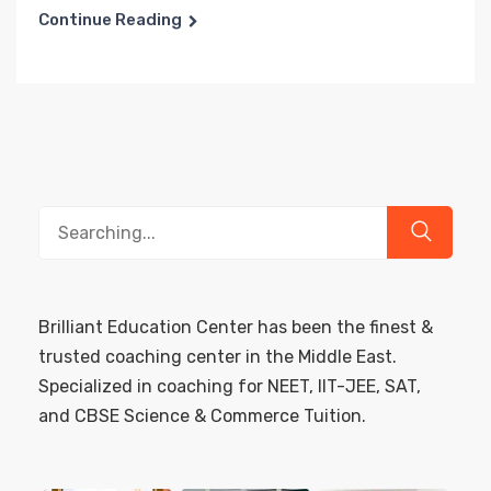
Continue Reading
Search
for:
Brilliant Education Center has been the finest &
trusted coaching center in the Middle East.
Specialized in coaching for NEET, IIT-JEE, SAT,
and CBSE Science & Commerce Tuition.