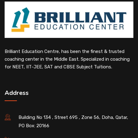
Brilliant Education Centre, has been the finest & trusted
coaching center in the Middle East. Specialized in coaching
for NEET, IIT-JEE, SAT and CBSE Subject Tuitions.
Address
Building No 134 , Street 695 , Zone 56, Doha, Qatar,
PO Box: 20166