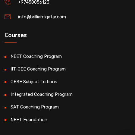
+97450056123
info@brilliantqatar.com
Courses
NEET Coaching Program
IIT-JEE Coaching Program
CBSE Subject Tuitions
Integrated Coaching Program
SAT Coaching Program
NEET Foundation