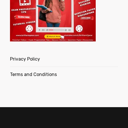
Privacy Policy
Terms and Conditions