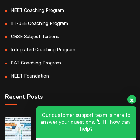
NEET Coaching Program
IIT-JEE Coaching Program
CBSE Subject Tuitions
Integrated Coaching Program
SAT Coaching Program
NEET Foundation
Recent Posts
Our customer support team is here to
DASA 2026 (UG) & CSAB Special Rounds
answer your questions. 👋 Hi, how can I
2026: Frequently Asked Questions (FAQ)
help?