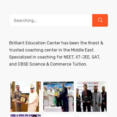
Search
for:
Brilliant Education Center has been the finest &
trusted coaching center in the Middle East.
Specialized in coaching for NEET, IIT-JEE, SAT,
and CBSE Science & Commerce Tuition.