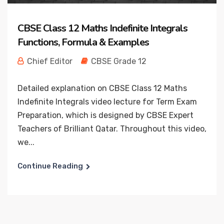
CBSE Class 12 Maths Indefinite Integrals
Functions, Formula & Examples
Chief Editor
CBSE Grade 12
Detailed explanation on CBSE Class 12 Maths
Indefinite Integrals video lecture for Term Exam
Preparation, which is designed by CBSE Expert
Teachers of Brilliant Qatar. Throughout this video,
we...
Continue Reading