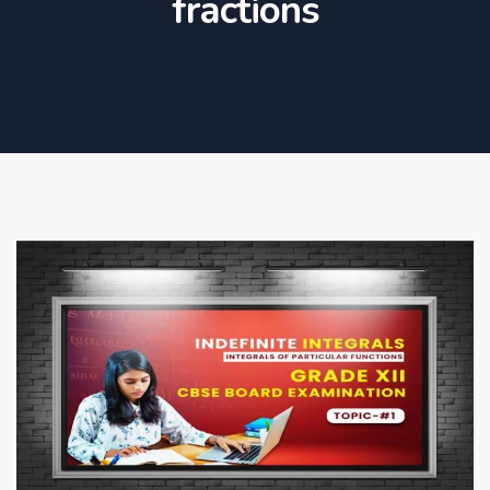
fractions