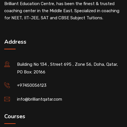
Brilliant Education Centre, has been the finest & trusted
coaching center in the Middle East. Specialized in coaching
for NEET, IIT-JEE, SAT and CBSE Subject Tuitions.
Address
Building No 134 , Street 695 , Zone 56, Doha, Qatar,
PO Box: 20166
+97450056123
info@brilliantqatar.com
Courses