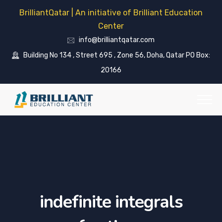
BrilliantQatar | An initiative of Brilliant Education
Center
info@brilliantqatar.com
Building No 134 , Street 695 , Zone 56, Doha, Qatar PO Box:
20166
indefinite integrals