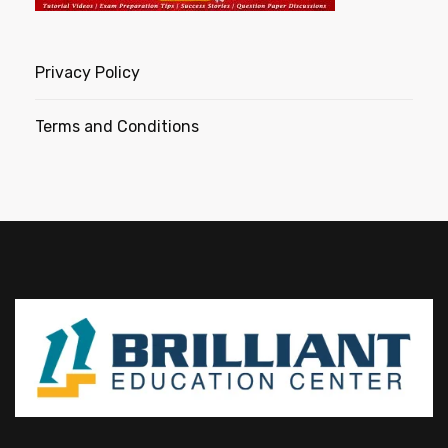
Privacy Policy
Terms and Conditions