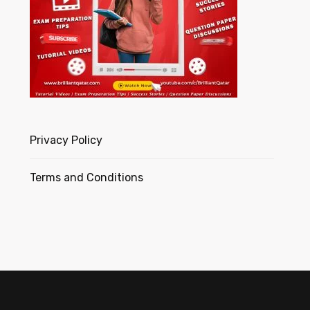
Privacy Policy
Terms and Conditions