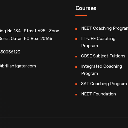
Courses
NEET Coaching Progra
ding No 134 , Street 695 , Zone
Doha, Qatar, PO Box: 20166
IIT-JEE Coaching
Program
450056123
CBSE Subject Tuitions
@brilliantqatar.com
Integrated Coaching
Program
SAT Coaching Program
NEET Foundation