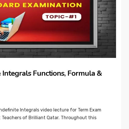
 Integrals Functions, Formula &
ndefinite Integrals video lecture for Term Exam
 Teachers of Brilliant Qatar. Throughout this