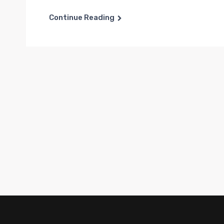
Continue Reading