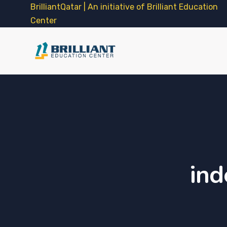
BrilliantQatar | An initiative of Brilliant Education
Center
ind