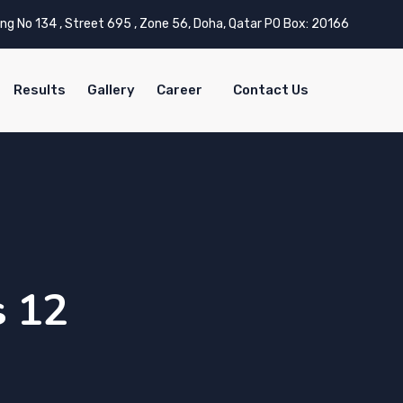
ing No 134 , Street 695 , Zone 56, Doha, Qatar PO Box: 20166
Results
Gallery
Career
Contact Us
s 12