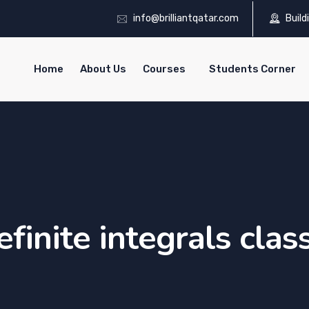
info@brilliantqatar.com
Build
Home
About Us
Courses
Students Corner
efinite integrals clas