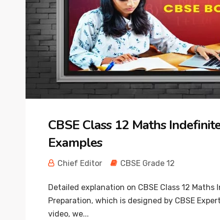
CBSE Class 12 Maths Indefinite
Examples
Chief Editor
CBSE Grade 12
Detailed explanation on CBSE Class 12 Maths I
Preparation, which is designed by CBSE Expert
video, we...