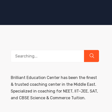
Search
for:
Brilliant Education Center has been the finest
& trusted coaching center in the Middle East.
Specialized in coaching for NEET, IIT-JEE, SAT,
and CBSE Science & Commerce Tuition.