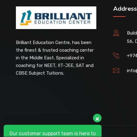
Address
Buil
56, 
Our customer support team is here to
Brilliant Education Centre, has been
answer your questions. 👋 Hi, how can I
the finest & trusted coaching center
help?
+97
in the Middle East. Specialized in
coaching for NEET, IIT-JEE, SAT and
info
CBSE Subject Tuitions.
D-Ring Road Centre
Available
Al-Wakrah Centre
Available
Abu Hamour Centre
Available
Al Wukair Centre