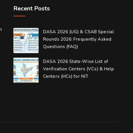
Recent Posts
m
DASA 2026 (UG) & CSAB Special
Rounds 2026: Frequently Asked
Questions (FAQ)
DASA 2026 State-Wise List of
Verification Centers (VCs) & Help
Centers (HCs) for NIT