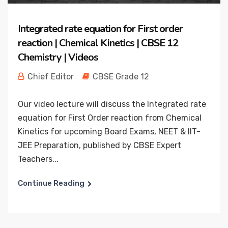
Integrated rate equation for First order
reaction | Chemical Kinetics | CBSE 12
Chemistry | Videos
Chief Editor
CBSE Grade 12
Our video lecture will discuss the Integrated rate
equation for First Order reaction from Chemical
Kinetics for upcoming Board Exams, NEET & IIT-
JEE Preparation, published by CBSE Expert
Teachers...
Continue Reading