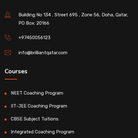
Building No 134 , Street 695 , Zone 56, Doha, Qatar,
PO Box: 20166
+97450056123
info@brilliantqatar.com
Courses
NEET Coaching Program
IIT-JEE Coaching Program
CBSE Subject Tuitions
Integrated Coaching Program