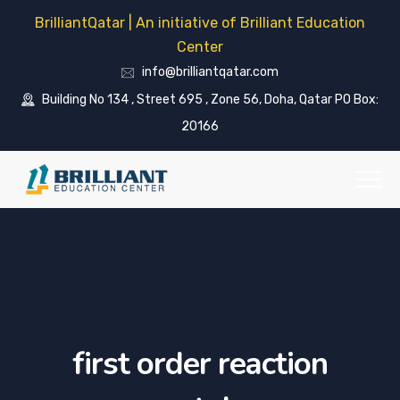
BrilliantQatar | An initiative of Brilliant Education
Center
info@brilliantqatar.com
Building No 134 , Street 695 , Zone 56, Doha, Qatar PO Box:
20166
first order reaction