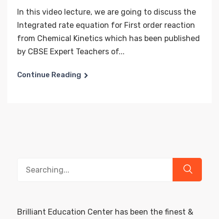
In this video lecture, we are going to discuss the
Integrated rate equation for First order reaction
from Chemical Kinetics which has been published
by CBSE Expert Teachers of...
Continue Reading
Search
for:
Brilliant Education Center has been the finest &