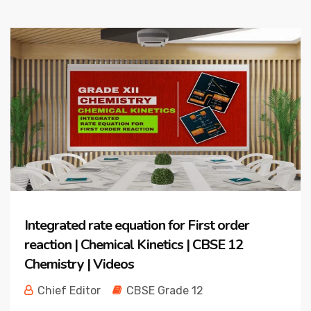
Integrated rate equation for First order
reaction | Chemical Kinetics | CBSE 12
Chemistry | Videos
Chief Editor
CBSE Grade 12