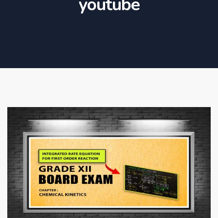
youtube