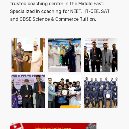
trusted coaching center in the Middle East.
Specialized in coaching for NEET, IIT-JEE, SAT,
and CBSE Science & Commerce Tuition.