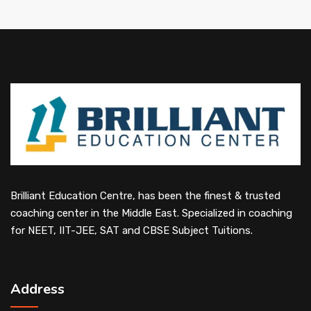
Brilliant Education Centre, has been the finest & trusted
coaching center in the Middle East. Specialized in coaching
for NEET, IIT-JEE, SAT and CBSE Subject Tuitions.
Address