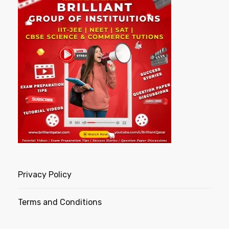
Privacy Policy
Terms and Conditions