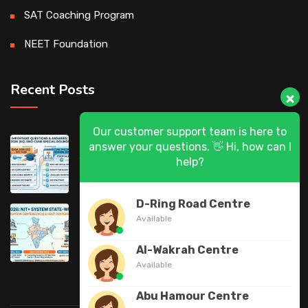
SAT Coaching Program
NEET Foundation
Recent Posts
Our customer support team is here to
DASA 2026 (UG) & CSAB Special Rounds
answer your questions. 👋 Hi, how can I
help?
2026: Frequently Asked Questions (FAQ)
D-Ring Road Centre
DASA 2026 State-Wise List of Verification
Available
Centers (VCs) & Help Centers (HCs) for NIT
Al-Wakrah Centre
Available
Abu Hamour Centre