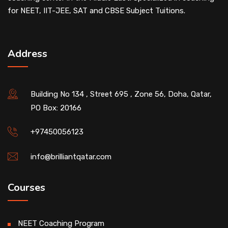
for NEET, IIT-JEE, SAT and CBSE Subject Tuitions.
Address
Building No 134 , Street 695 , Zone 56, Doha, Qatar,
PO Box: 20166
+97450056123
info@brilliantqatar.com
Courses
NEET Coaching Program