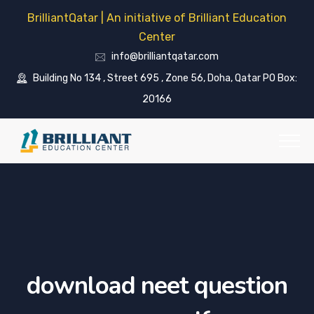
BrilliantQatar | An initiative of Brilliant Education
Center
info@brilliantqatar.com
Building No 134 , Street 695 , Zone 56, Doha, Qatar PO Box:
20166
download neet question