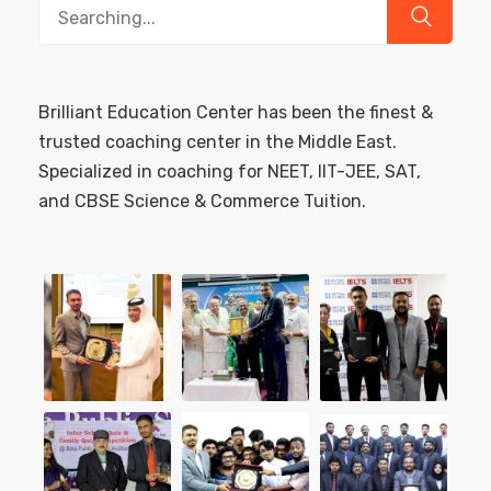
Search
for:
Brilliant Education Center has been the finest &
trusted coaching center in the Middle East.
Specialized in coaching for NEET, IIT-JEE, SAT,
and CBSE Science & Commerce Tuition.