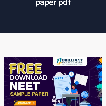
paper pdf