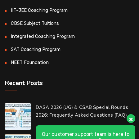
IIT-JEE Coaching Program
CBSE Subject Tuitions
Integrated Coaching Program
SAT Coaching Program
NEET Foundation
Recent Posts
Our customer support team is here to
DASA 2026 (UG) & CSAB Special Rounds
answer your questions. 👋 Hi, how can I
2026: Frequently Asked Questions (FAQ)
help?
D-Ring Road Centre
DASA 2026 State-Wise List of Verification