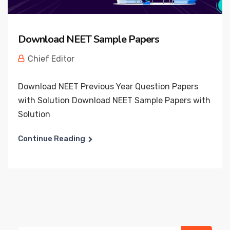
Download NEET Sample Papers
Chief Editor
Download NEET Previous Year Question Papers
with Solution Download NEET Sample Papers with
Solution
Continue Reading