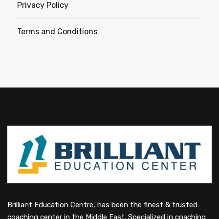
Privacy Policy
Terms and Conditions
Brilliant Education Centre, has been the finest & trusted
coaching center in the Middle East. Specialized in coaching