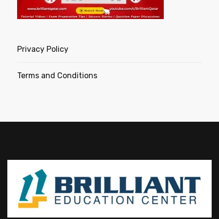
Privacy Policy
Terms and Conditions