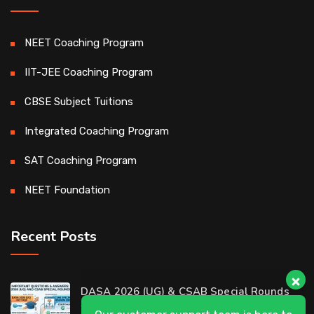
NEET Coaching Program
IIT-JEE Coaching Program
CBSE Subject Tuitions
Integrated Coaching Program
SAT Coaching Program
NEET Foundation
Recent Posts
Our customer support team is here to
DASA 2026 (UG) & CSAB Special Rounds
answer your questions. 👋 Hi, how can I
2026: Frequently Asked Questions (FAQ)
help?