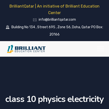
BrilliantQatar | An initiative of Brilliant Education
Center
info@brilliantqatar.com
Building No 134 , Street 695 , Zone 56, Doha, Qatar PO Box:
20166
class 10 physics electricity