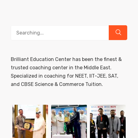
Search
for:
Brilliant Education Center has been the finest &
trusted coaching center in the Middle East.
Specialized in coaching for NEET, IIT-JEE, SAT,
and CBSE Science & Commerce Tuition.