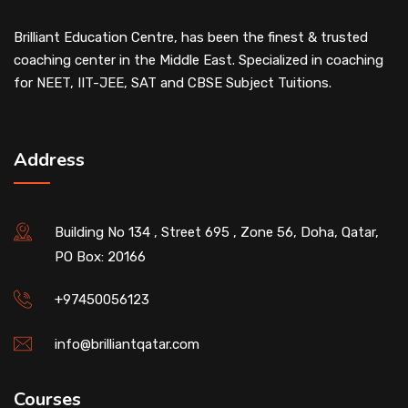
Brilliant Education Centre, has been the finest & trusted
coaching center in the Middle East. Specialized in coaching
for NEET, IIT-JEE, SAT and CBSE Subject Tuitions.
Address
Building No 134 , Street 695 , Zone 56, Doha, Qatar,
PO Box: 20166
+97450056123
info@brilliantqatar.com
Courses