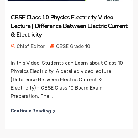
CBSE Class 10 Physics Electricity Video
Lecture | Difference Between Electric Current
& Electricity
Chief Editor
CBSE Grade 10
In this Video, Students can Learn about Class 10
Physics Electricity. A detailed video lecture
(Difference Between Electric Current &
Electricity) – CBSE Class 10 Board Exam
Preparation. The...
Continue Reading