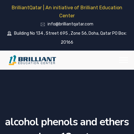
BrilliantQatar | An initiative of Brilliant Education
Center
info@brilliantqatar.com
Building No 134 , Street 695 , Zone 56, Doha, Qatar PO Box:
20166
alcohol phenols and ethers