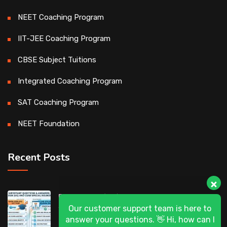
NEET Coaching Program
IIT-JEE Coaching Program
CBSE Subject Tuitions
Integrated Coaching Program
SAT Coaching Program
NEET Foundation
Recent Posts
Our customer support team is here to
DASA 2026 (UG) & CSAB Special Rounds
answer your questions. 👋 Hi, how can I
2026: Frequently Asked Questions (FAQ)
help?