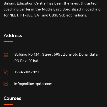
Brilliant Education Centre, has been the finest & trusted
coaching center in the Middle East. Specialized in coaching
for NEET, IIT-JEE, SAT and CBSE Subject Tuitions.
Address
Building No 134 , Street 695 , Zone 56, Doha, Qatar,
PO Box: 20166
+97450056123
info@brilliantqatar.com
Courses