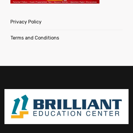
Privacy Policy
Terms and Conditions