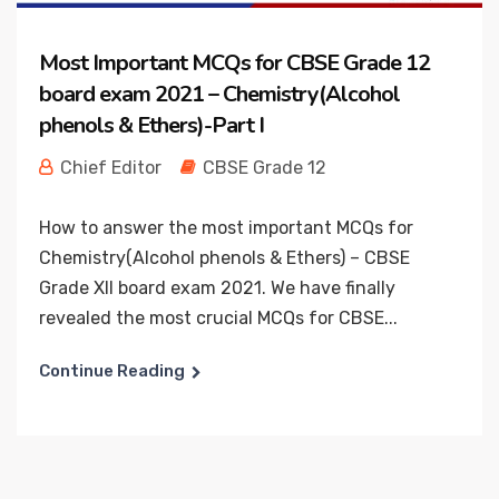
Most Important MCQs for CBSE Grade 12
board exam 2021 – Chemistry(Alcohol
phenols & Ethers)-Part I
Chief Editor
CBSE Grade 12
How to answer the most important MCQs for
Chemistry(Alcohol phenols & Ethers) – CBSE
Grade XII board exam 2021. We have finally
revealed the most crucial MCQs for CBSE...
Continue Reading