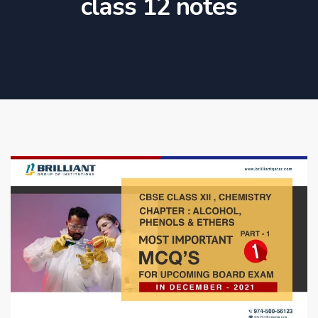
class 12 notes