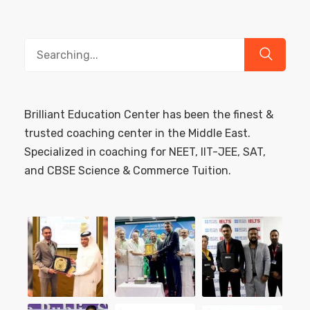
Search
for:
Brilliant Education Center has been the finest &
trusted coaching center in the Middle East.
Specialized in coaching for NEET, IIT-JEE, SAT,
and CBSE Science & Commerce Tuition.