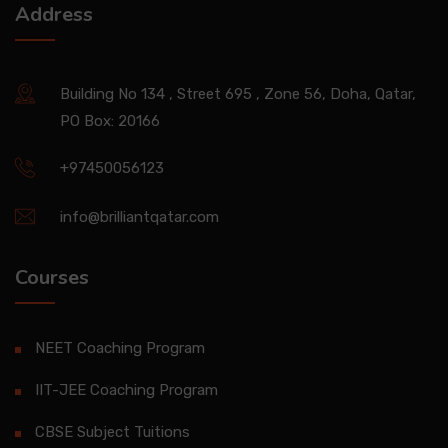
Address
Building No 134 , Street 695 , Zone 56, Doha, Qatar,
PO Box: 20166
+97450056123
info@brilliantqatar.com
Courses
NEET Coaching Program
IIT-JEE Coaching Program
CBSE Subject Tuitions