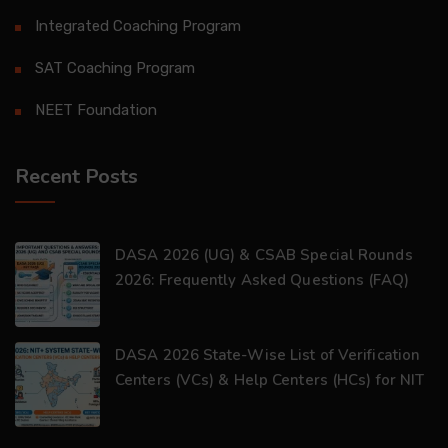
Integrated Coaching Program
SAT Coaching Program
NEET Foundation
Recent Posts
DASA 2026 (UG) & CSAB Special Rounds
2026: Frequently Asked Questions (FAQ)
DASA 2026 State-Wise List of Verification
Centers (VCs) & Help Centers (HCs) for NIT