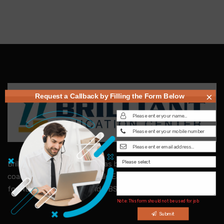
×
Request a Callback by Filling the Form Below
Brilliant Education Centre, has been the finest & trusted
coaching center in the Middle East. Specialized in coaching
for NEET, IIT-JEE, SAT and CBSE Subject Tuitions.
Note: This form should not be used for job
inquiries
Submit