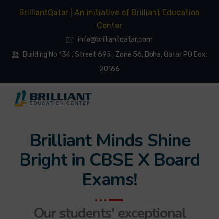
BrilliantQatar | An initiative of Brilliant Education
Center
info@brilliantqatar.com
Building No 134 , Street 695 , Zone 56, Doha, Qatar PO Box:
20166
Brilliant Minds Shine
Bright in CBSE X Board
Exams!
Our students' exceptional