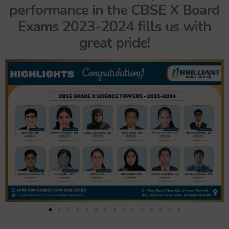
performance in the CBSE X Board
Exams 2023-2024 fills us with
great pride!